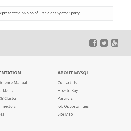
represent the opinion of Oracle or any other party.
ENTATION
ABOUT MYSQL
ference Manual
Contact Us
orkbench
How to Buy
B Cluster
Partners
nnectors
Job Opportunities
des
Site Map