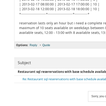
| 2013-02-17 08:00:00 | 2013-02-17 17:00:00 | 10 |
| 2013-02-18 12:00:00 | 2013-02-18 18:00:00 | 10 |
+---------------------+---------------------+-----------+
reservation lasts only an hour but i need a complete r
maximum of 10 seats available on weekdays between 08:00
available seats, 12:00 - 13:00 with 8 available seats, 13
Options:
•
Reply
Quote
Subject
Restaurant sql reserervations with base schedule availab
Re: Restaurant sql reserervations with base schedule availa
Sorry, you c