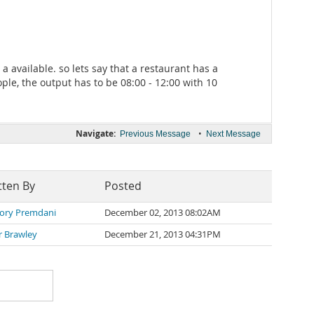
 available. so lets say that a restaurant has a
ple, the output has to be 08:00 - 12:00 with 10
Navigate:
•
Previous Message
Next Message
tten By
Posted
ory Premdani
December 02, 2013 08:02AM
r Brawley
December 21, 2013 04:31PM