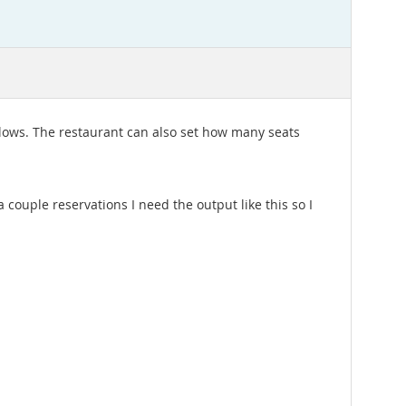
llows. The restaurant can also set how many seats
couple reservations I need the output like this so I