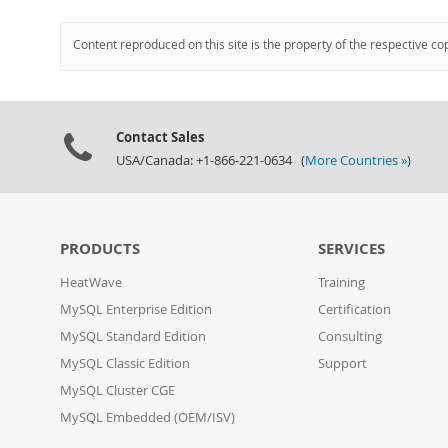
Content reproduced on this site is the property of the respective co
Contact Sales
USA/Canada: +1-866-221-0634 (
More Countries »
)
PRODUCTS
SERVICES
HeatWave
Training
MySQL Enterprise Edition
Certification
MySQL Standard Edition
Consulting
MySQL Classic Edition
Support
MySQL Cluster CGE
MySQL Embedded (OEM/ISV)