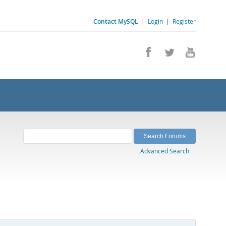
Contact MySQL
|
Login
|
Register
Advanced Search