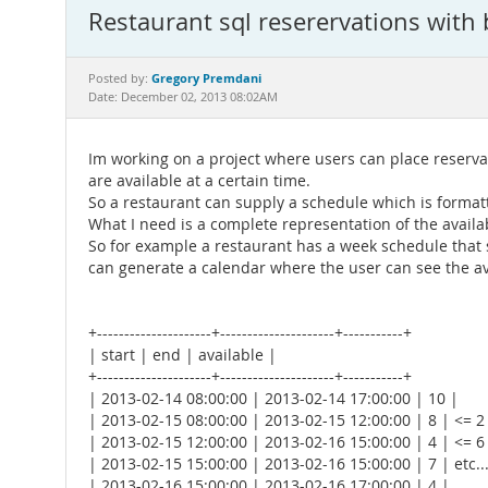
Restaurant sql reserervations with 
Gregory Premdani
Posted by:
Date: December 02, 2013 08:02AM
Im working on a project where users can place reservat
are available at a certain time.
So a restaurant can supply a schedule which is formatt
What I need is a complete representation of the availa
So for example a restaurant has a week schedule that sa
can generate a calendar where the user can see the ava
+---------------------+---------------------+-----------+
| start | end | available |
+---------------------+---------------------+-----------+
| 2013-02-14 08:00:00 | 2013-02-14 17:00:00 | 10 |
| 2013-02-15 08:00:00 | 2013-02-15 12:00:00 | 8 | <= 2
| 2013-02-15 12:00:00 | 2013-02-16 15:00:00 | 4 | <= 6
| 2013-02-15 15:00:00 | 2013-02-16 15:00:00 | 7 | etc..
| 2013-02-16 15:00:00 | 2013-02-16 17:00:00 | 4 |