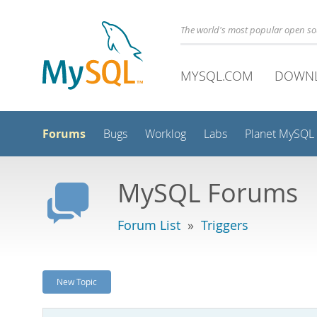
The world's most popular open s
MYSQL.COM
DOWN
Forums
Bugs
Worklog
Labs
Planet MySQL
MySQL Forums
Forum List
»
Triggers
New Topic