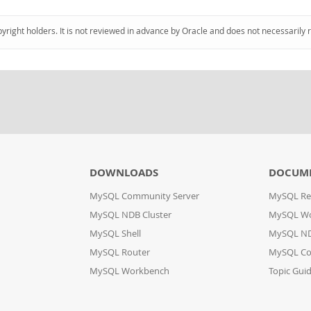
pyright holders. It is not reviewed in advance by Oracle and does not necessarily 
DOWNLOADS
DOCUM
MySQL Community Server
MySQL Re
MySQL NDB Cluster
MySQL W
MySQL Shell
MySQL ND
MySQL Router
MySQL Co
MySQL Workbench
Topic Gui