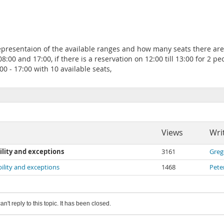
epresentaion of the available ranges and how many seats there are a
 and 17:00, if there is a reservation on 12:00 till 13:00 for 2 peo
:00 - 17:00 with 10 available seats,
Views
Wri
ility and exceptions
3161
Greg
bility and exceptions
1468
Pete
an't reply to this topic. It has been closed.