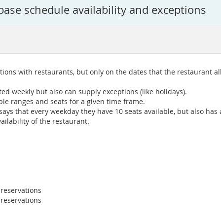
base schedule availability and exceptions
ions with restaurants, but only on the dates that the restaurant a
ed weekly but also can supply exceptions (like holidays).
ble ranges and seats for a given time frame.
ys that every weekday they have 10 seats available, but also has a 
ilability of the restaurant.
 reservations
 reservations
.