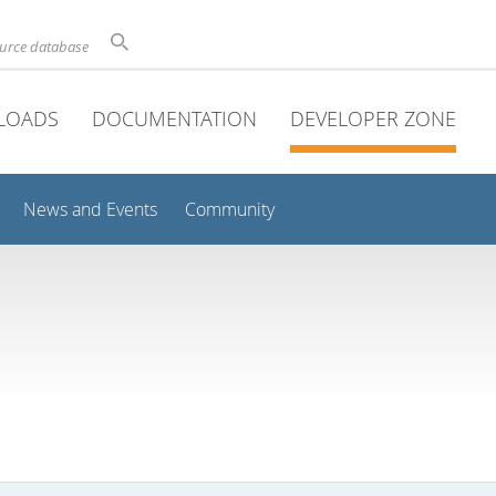
ource database
LOADS
DOCUMENTATION
DEVELOPER ZONE
News and Events
Community