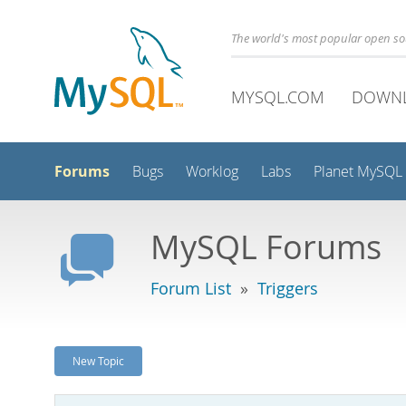
The world's most popular open s
MYSQL.COM
DOWN
Forums
Bugs
Worklog
Labs
Planet MySQL
MySQL Forums
Forum List
»
Triggers
New Topic