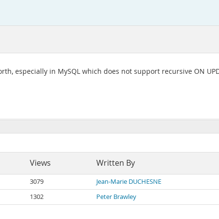
 worth, especially in MySQL which does not support recursive ON 
Views
Written By
3079
Jean-Marie DUCHESNE
1302
Peter Brawley