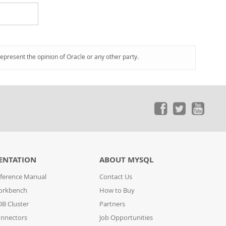
represent the opinion of Oracle or any other party.
ENTATION
ABOUT MYSQL
ference Manual
Contact Us
orkbench
How to Buy
B Cluster
Partners
nnectors
Job Opportunities