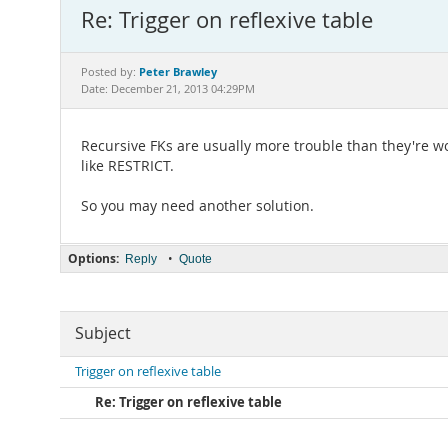
Re: Trigger on reflexive table
Peter Brawley
Posted by:
Date: December 21, 2013 04:29PM
Recursive FKs are usually more trouble than they're
like RESTRICT.
So you may need another solution.
Options:
•
Reply
Quote
Subject
Trigger on reflexive table
Re: Trigger on reflexive table