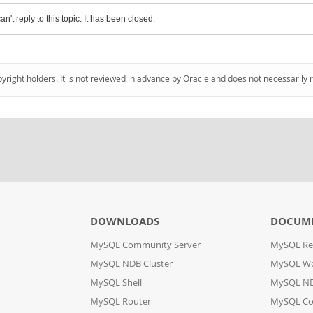
an't reply to this topic. It has been closed.
pyright holders. It is not reviewed in advance by Oracle and does not necessarily 
DOWNLOADS
DOCUM
MySQL Community Server
MySQL Re
MySQL NDB Cluster
MySQL W
MySQL Shell
MySQL ND
MySQL Router
MySQL Co