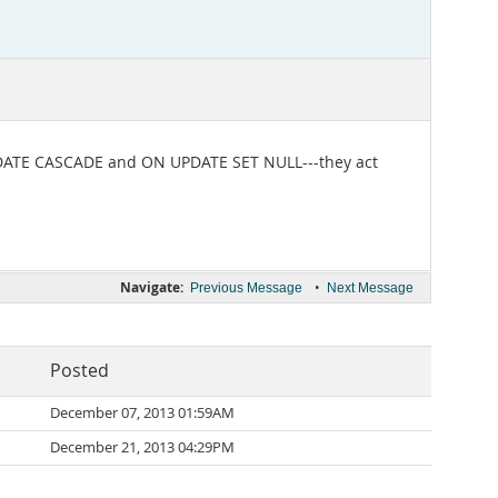
UPDATE CASCADE and ON UPDATE SET NULL---they act
Navigate:
•
Previous Message
Next Message
Posted
December 07, 2013 01:59AM
December 21, 2013 04:29PM