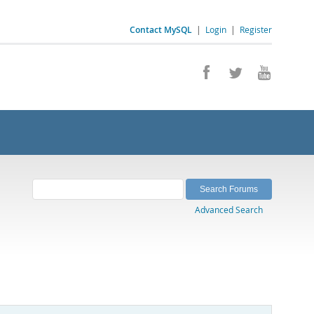
Contact MySQL
|
Login
|
Register
Advanced Search