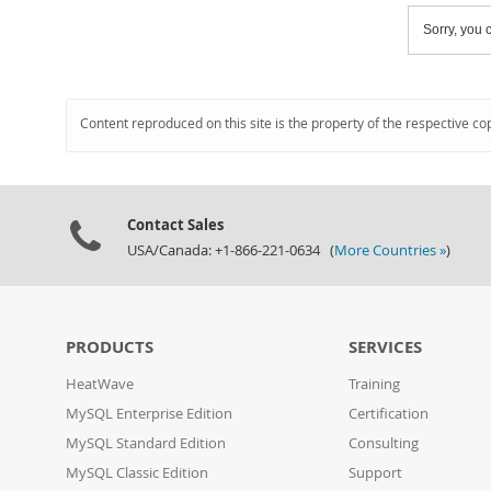
Sorry, you c
Content reproduced on this site is the property of the respective co
Contact Sales
USA/Canada: +1-866-221-0634 (
More Countries »
)
PRODUCTS
SERVICES
HeatWave
Training
MySQL Enterprise Edition
Certification
MySQL Standard Edition
Consulting
MySQL Classic Edition
Support