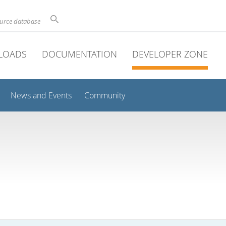
ource database
LOADS
DOCUMENTATION
DEVELOPER ZONE
News and Events
Community