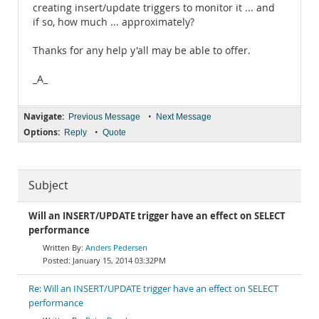
creating insert/update triggers to monitor it ... and
if so, how much ... approximately?
Thanks for any help y'all may be able to offer.
_A_
Navigate:
•
Previous Message
Next Message
Options:
•
Reply
Quote
Subject
Will an INSERT/UPDATE trigger have an effect on SELECT
performance
Anders Pedersen
January 15, 2014 03:32PM
Re: Will an INSERT/UPDATE trigger have an effect on SELECT
performance