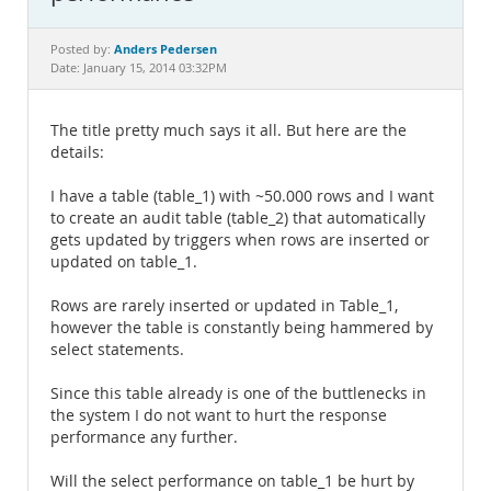
Documentation
Anders Pedersen
Posted by:
Date: January 15, 2014 03:32PM
The title pretty much says it all. But here are the
details:
I have a table (table_1) with ~50.000 rows and I want
to create an audit table (table_2) that automatically
gets updated by triggers when rows are inserted or
updated on table_1.
Rows are rarely inserted or updated in Table_1,
however the table is constantly being hammered by
select statements.
Since this table already is one of the buttlenecks in
the system I do not want to hurt the response
performance any further.
Will the select performance on table_1 be hurt by