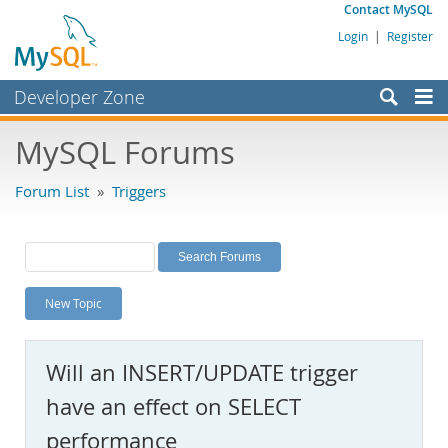
Contact MySQL
Login
|
Register
Developer Zone
Forums
MySQL Forums
Bugs
Forum List
»
Triggers
Worklog
Labs
Planet MySQL
New Topic
News and Events
Community
Will an INSERT/UPDATE trigger
MySQL.com
have an effect on SELECT
Downloads
performance