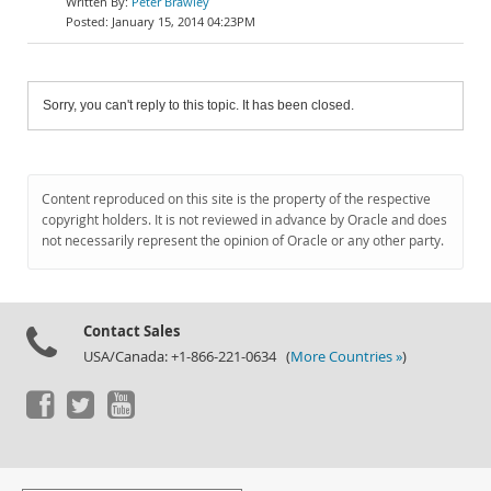
Peter Brawley
January 15, 2014 04:23PM
Sorry, you can't reply to this topic. It has been closed.
Content reproduced on this site is the property of the respective
copyright holders. It is not reviewed in advance by Oracle and does
not necessarily represent the opinion of Oracle or any other party.
Contact Sales
USA/Canada: +1-866-221-0634 (
More Countries »
)