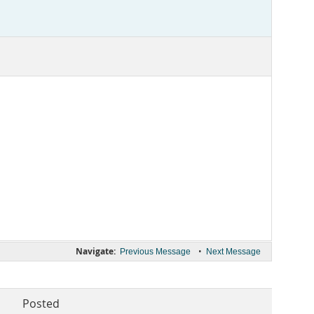
Navigate:
•
Previous Message
Next Message
Posted