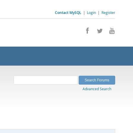
Contact MySQL
|
Login
|
Register
Advanced Search