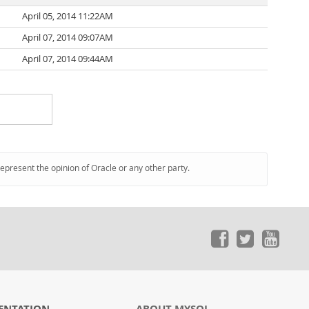
April 05, 2014 11:22AM
April 07, 2014 09:07AM
April 07, 2014 09:44AM
represent the opinion of Oracle or any other party.
ENTATION
ABOUT MYSQL