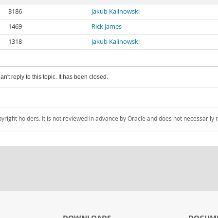
3186
Jakub Kalinowski
1469
Rick James
1318
Jakub Kalinowski
an't reply to this topic. It has been closed.
pyright holders. It is not reviewed in advance by Oracle and does not necessarily 
DOWNLOADS
DOCUM