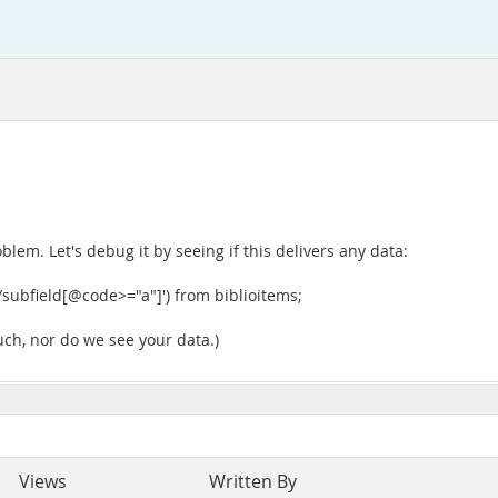
lem. Let's debug it by seeing if this delivers any data:
/subfield[@code>="a"]') from biblioitems;
 such, nor do we see your data.)
Views
Written By