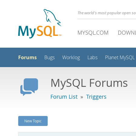
The world's most popular open s
MYSQL.COM
DOWN
Forums
Bugs
Worklog
Labs
Planet MySQL
MySQL Forums
Forum List
»
Triggers
New Topic