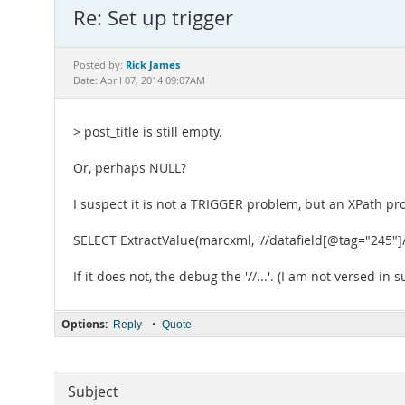
Re: Set up trigger
Rick James
Posted by:
Date: April 07, 2014 09:07AM
> post_title is still empty.
Or, perhaps NULL?
I suspect it is not a TRIGGER problem, but an XPath prob
SELECT ExtractValue(marcxml, '//datafield[@tag="245"]
If it does not, the debug the '//...'. (I am not versed in
Options:
•
Reply
Quote
Subject