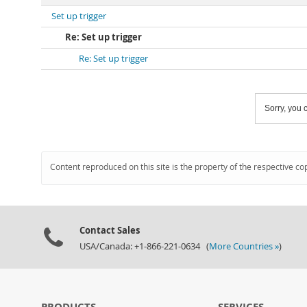
Set up trigger
Re: Set up trigger
Re: Set up trigger
Sorry, you c
Content reproduced on this site is the property of the respective co
Contact Sales
USA/Canada: +1-866-221-0634 (
More Countries »
)
PRODUCTS
SERVICES