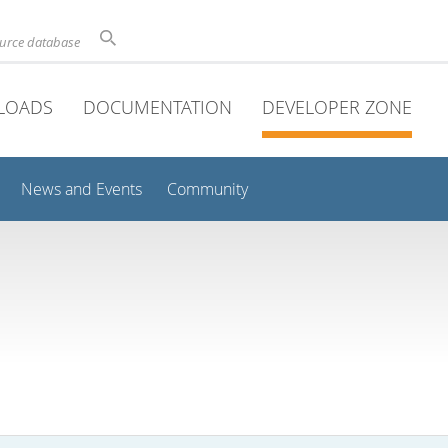
ource database
LOADS
DOCUMENTATION
DEVELOPER ZONE
News and Events
Community