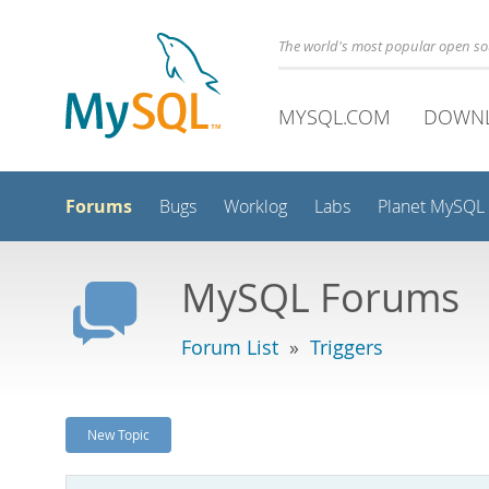
The world's most popular open s
MYSQL.COM
DOWN
Forums
Bugs
Worklog
Labs
Planet MySQL
MySQL Forums
Forum List
»
Triggers
New Topic