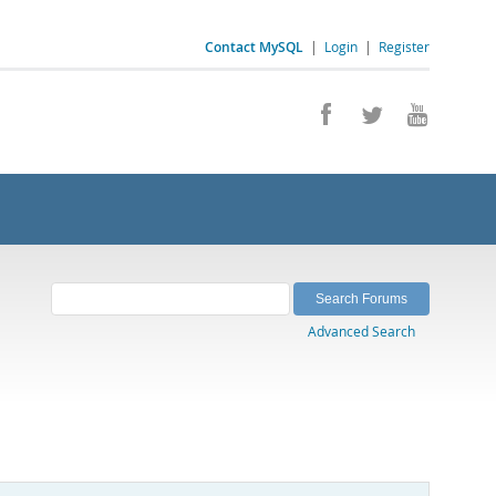
Contact MySQL
|
Login
|
Register
Advanced Search