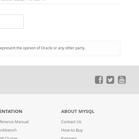
represent the opinion of Oracle or any other party.
ENTATION
ABOUT MYSQL
ference Manual
Contact Us
orkbench
How to Buy
B Cluster
Partners