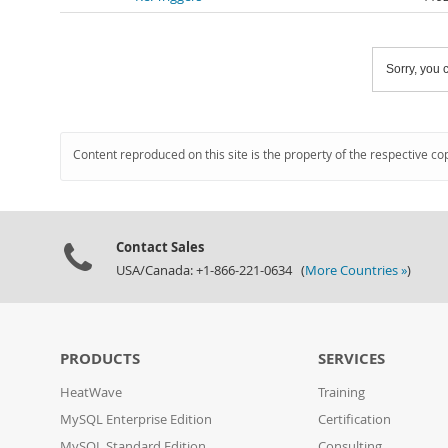
Sorry, you c
Content reproduced on this site is the property of the respective co
Contact Sales
USA/Canada: +1-866-221-0634 (
More Countries »
)
PRODUCTS
SERVICES
HeatWave
Training
MySQL Enterprise Edition
Certification
MySQL Standard Edition
Consulting