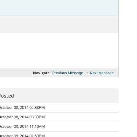
Navigate:
•
Previous Message
Next Message
Posted
ctober 08, 2014 02:38PM
ctober 08, 2014 03:30PM
ctober 09, 2014 11:10AM
ctober 09, 2014 01:53PM