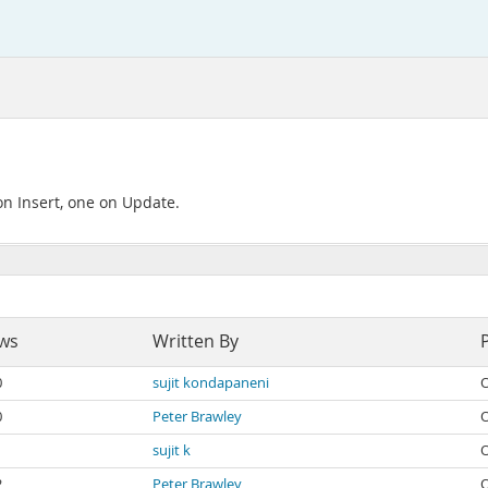
on Insert, one on Update.
ws
Written By
0
sujit kondapaneni
O
0
Peter Brawley
O
1
sujit k
O
2
Peter Brawley
O