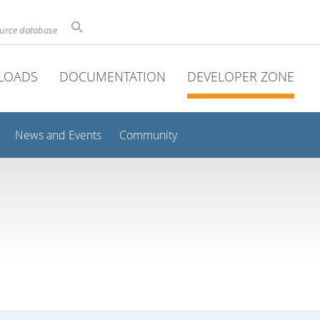
ource database
LOADS
DOCUMENTATION
DEVELOPER ZONE
News and Events
Community