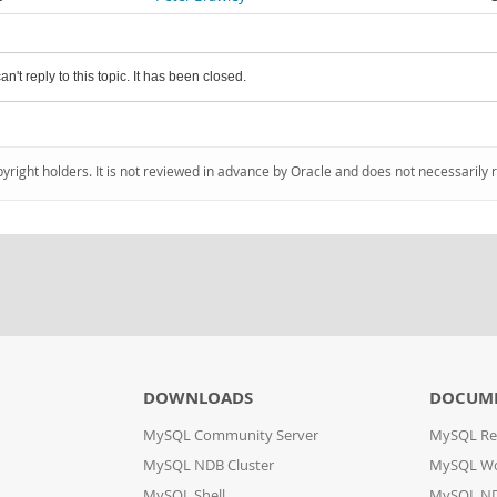
an't reply to this topic. It has been closed.
pyright holders. It is not reviewed in advance by Oracle and does not necessarily 
DOWNLOADS
DOCUM
MySQL Community Server
MySQL Re
MySQL NDB Cluster
MySQL W
MySQL Shell
MySQL ND