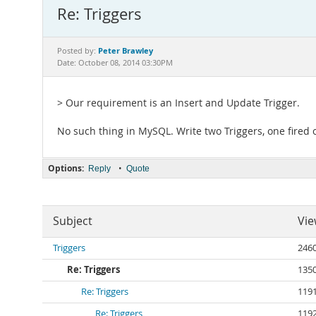
Re: Triggers
Peter Brawley
Posted by:
Date: October 08, 2014 03:30PM
> Our requirement is an Insert and Update Trigger.
No such thing in MySQL. Write two Triggers, one fired 
Options:
•
Reply
Quote
Subject
Vie
Triggers
246
Re: Triggers
135
Re: Triggers
119
Re: Triggers
119