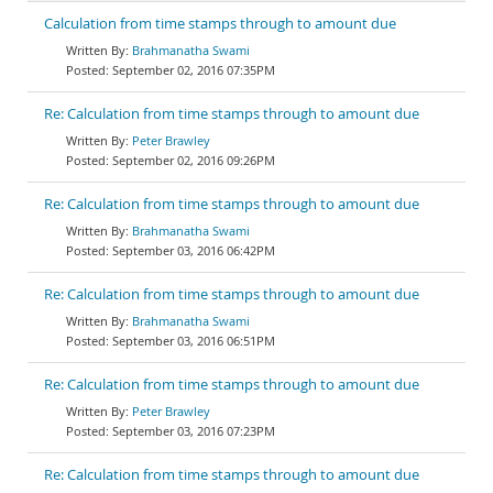
Calculation from time stamps through to amount due
Brahmanatha Swami
September 02, 2016 07:35PM
Re: Calculation from time stamps through to amount due
Peter Brawley
September 02, 2016 09:26PM
Re: Calculation from time stamps through to amount due
Brahmanatha Swami
September 03, 2016 06:42PM
Re: Calculation from time stamps through to amount due
Brahmanatha Swami
September 03, 2016 06:51PM
Re: Calculation from time stamps through to amount due
Peter Brawley
September 03, 2016 07:23PM
Re: Calculation from time stamps through to amount due