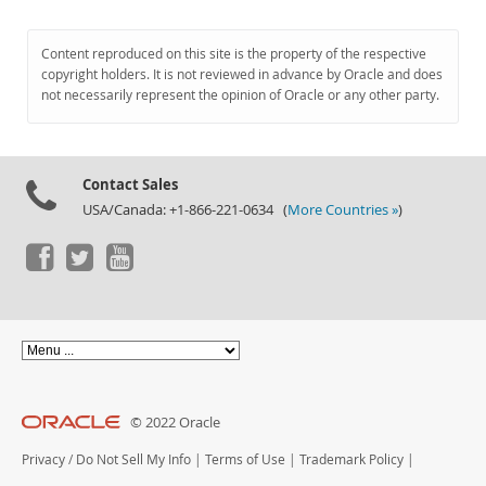
Content reproduced on this site is the property of the respective
copyright holders. It is not reviewed in advance by Oracle and does
not necessarily represent the opinion of Oracle or any other party.
Contact Sales
USA/Canada: +1-866-221-0634 (
More Countries »
)
© 2022 Oracle
Privacy
/
Do Not Sell My Info
|
Terms of Use
|
Trademark Policy
|