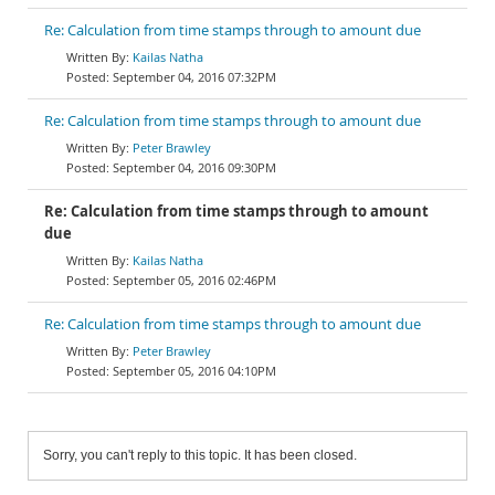
Re: Calculation from time stamps through to amount due
Kailas Natha
September 04, 2016 07:32PM
Re: Calculation from time stamps through to amount due
Peter Brawley
September 04, 2016 09:30PM
Re: Calculation from time stamps through to amount
due
Kailas Natha
September 05, 2016 02:46PM
Re: Calculation from time stamps through to amount due
Peter Brawley
September 05, 2016 04:10PM
Sorry, you can't reply to this topic. It has been closed.