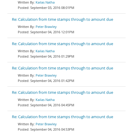
Kailas Natha
September 03, 2016 08:01PM
Re: Calculation from time stamps through to amount due
Peter Brawley
September 04, 2016 12:01PM
Re: Calculation from time stamps through to amount due
Kailas Natha
September 04, 2016 01:29PM
Re: Calculation from time stamps through to amount due
Peter Brawley
September 04, 2016 01:42PM
Re: Calculation from time stamps through to amount due
Kailas Natha
September 04, 2016 04:45PM
Re: Calculation from time stamps through to amount due
Peter Brawley
September 04, 2016 04:53PM