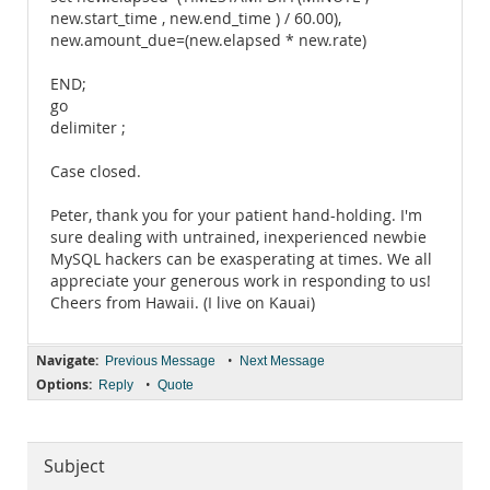
new.start_time , new.end_time ) / 60.00),
new.amount_due=(new.elapsed * new.rate)
END;
go
delimiter ;
Case closed.
Peter, thank you for your patient hand-holding. I'm
sure dealing with untrained, inexperienced newbie
MySQL hackers can be exasperating at times. We all
appreciate your generous work in responding to us!
Cheers from Hawaii. (I live on Kauai)
Navigate:
•
Previous Message
Next Message
Options:
•
Reply
Quote
Subject