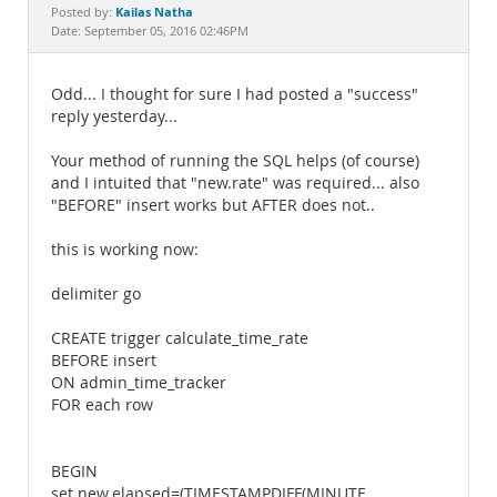
Documentation
Kailas Natha
Posted by:
Date: September 05, 2016 02:46PM
Odd... I thought for sure I had posted a "success"
reply yesterday...
Your method of running the SQL helps (of course)
and I intuited that "new.rate" was required... also
"BEFORE" insert works but AFTER does not..
this is working now:
delimiter go
CREATE trigger calculate_time_rate
BEFORE insert
ON admin_time_tracker
FOR each row
BEGIN
set new.elapsed=(TIMESTAMPDIFF(MINUTE ,