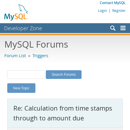
Contact MySQL
Login
|
Register
Developer Zone
Forums
MySQL Forums
Bugs
Forum List
»
Triggers
Worklog
Labs
Planet MySQL
New Topic
News and Events
Community
Re: Calculation from time stamps
MySQL.com
through to amount due
Downloads