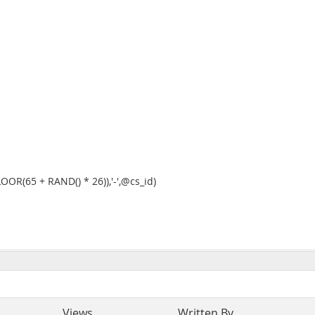
OR(65 + RAND() * 26)),'-',@cs_id)
Views
Written By