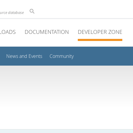
ource database
LOADS
DOCUMENTATION
DEVELOPER ZONE
News and Events
Community