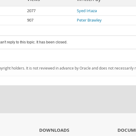
2077
Syed Irtaza
907
Peter Brawley
an't reply to this topic. It has been closed.
pyright holders. It is not reviewed in advance by Oracle and does not necessarily 
DOWNLOADS
DOCUM