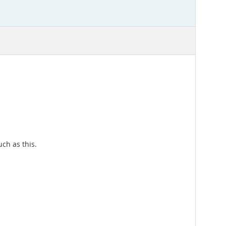
uch as this.