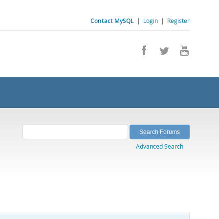
Contact MySQL
|
Login
|
Register
Advanced Search