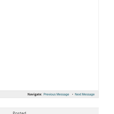
Navigate:
•
Previous Message
Next Message
Posted