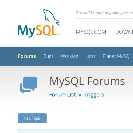
The world's most popular open s
MYSQL.COM
DOWN
Forums
Bugs
Worklog
Labs
Planet MySQL
MySQL Forums
Forum List
»
Triggers
New Topic