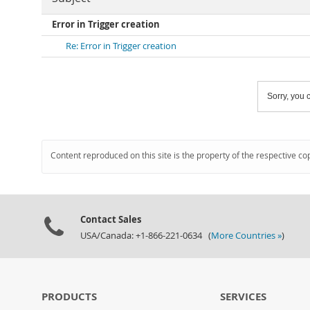
Error in Trigger creation
Re: Error in Trigger creation
Sorry, you c
Content reproduced on this site is the property of the respective co
Contact Sales
USA/Canada: +1-866-221-0634 (
More Countries »
)
PRODUCTS
SERVICES