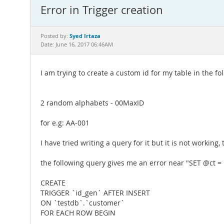
Error in Trigger creation
Syed Irtaza
Posted by:
Date: June 16, 2017 06:46AM
I am trying to create a custom id for my table in the f
2 random alphabets - 00MaxID
for e.g: AA-001
I have tried writing a query for it but it is not working,
the following query gives me an error near "SET @ct =
CREATE
TRIGGER `id_gen` AFTER INSERT
ON `testdb`.`customer`
FOR EACH ROW BEGIN