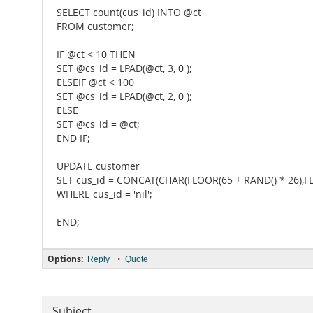
SELECT count(cus_id) INTO @ct
FROM customer;
IF @ct < 10 THEN
SET @cs_id = LPAD(@ct, 3, 0 );
ELSEIF @ct < 100
SET @cs_id = LPAD(@ct, 2, 0 );
ELSE
SET @cs_id = @ct;
END IF;
UPDATE customer
SET cus_id = CONCAT(CHAR(FLOOR(65 + RAND() * 26),FLO
WHERE cus_id = 'nil';
END;
Options:
•
Reply
Quote
Subject