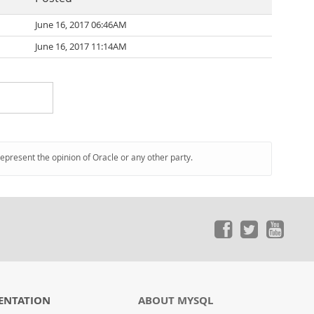
June 16, 2017 06:46AM
June 16, 2017 11:14AM
represent the opinion of Oracle or any other party.
ENTATION
ABOUT MYSQL