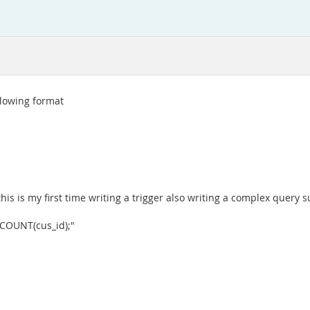
ollowing format
 this is my first time writing a trigger also writing a complex query s
 COUNT(cus_id);"