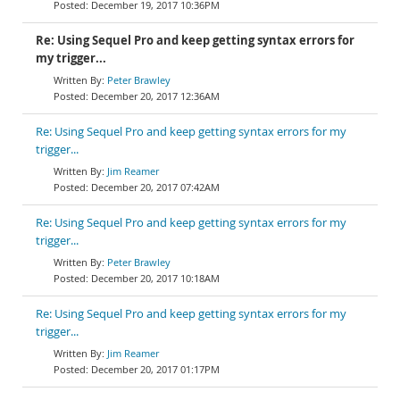
December 19, 2017 10:36PM
Re: Using Sequel Pro and keep getting syntax errors for
my trigger...
Peter Brawley
December 20, 2017 12:36AM
Re: Using Sequel Pro and keep getting syntax errors for my
trigger...
Jim Reamer
December 20, 2017 07:42AM
Re: Using Sequel Pro and keep getting syntax errors for my
trigger...
Peter Brawley
December 20, 2017 10:18AM
Re: Using Sequel Pro and keep getting syntax errors for my
trigger...
Jim Reamer
December 20, 2017 01:17PM