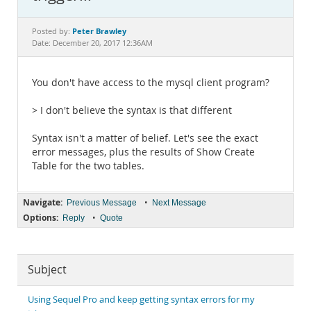
Documentation
Peter Brawley
Posted by:
Date: December 20, 2017 12:36AM
You don't have access to the mysql client program?
> I don't believe the syntax is that different
Syntax isn't a matter of belief. Let's see the exact
error messages, plus the results of Show Create
Table for the two tables.
Navigate:
•
Previous Message
Next Message
Options:
•
Reply
Quote
Subject
Using Sequel Pro and keep getting syntax errors for my