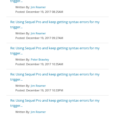
trigger...
Jim Reamer
December 19, 2017 08:25AM
Re: Using Sequel Pro and keep getting syntax errors for my
trigger...
Jim Reamer
December 19, 2017 09:27AM
Re: Using Sequel Pro and keep getting syntax errors for my
trigger...
Peter Brawley
December 19, 2017 10:35AM
Re: Using Sequel Pro and keep getting syntax errors for my
trigger...
Jim Reamer
December 19, 2017 10:33PM
Re: Using Sequel Pro and keep getting syntax errors for my
trigger...
Jim Reamer