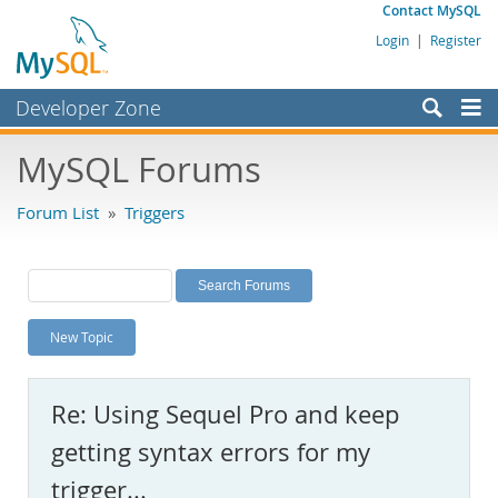
Contact MySQL
Login
|
Register
Developer Zone
Forums
MySQL Forums
Bugs
Forum List
»
Triggers
Worklog
Labs
Planet MySQL
New Topic
News and Events
Community
Re: Using Sequel Pro and keep
MySQL.com
getting syntax errors for my
Downloads
trigger...