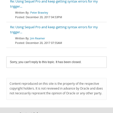
Re: Using Sequel Pro and keep getting syntax errors for my
trigger...
Peter Brawley
December 20, 2017 04:53PM
Re: Using Sequel Pro and keep getting syntax errors for my
trigger...
Jim Reamer
December 20, 2017 07:55AM
Sorry, you can't reply to this topic. It has been closed.
Content reproduced on this site is the property of the respective
copyright holders. It is not reviewed in advance by Oracle and does
not necessarily represent the opinion of Oracle or any other party.