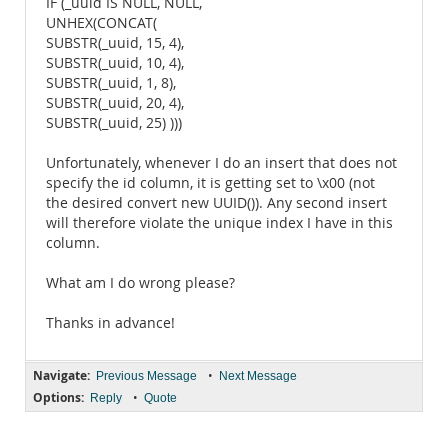
IF (_uuid IS NULL, NULL,
UNHEX(CONCAT(
SUBSTR(_uuid, 15, 4),
SUBSTR(_uuid, 10, 4),
SUBSTR(_uuid, 1, 8),
SUBSTR(_uuid, 20, 4),
SUBSTR(_uuid, 25) )))
Unfortunately, whenever I do an insert that does not
specify the id column, it is getting set to \x00 (not
the desired convert new UUID()). Any second insert
will therefore violate the unique index I have in this
column.
What am I do wrong please?
Thanks in advance!
Navigate:
•
Previous Message
Next Message
Options:
•
Reply
Quote