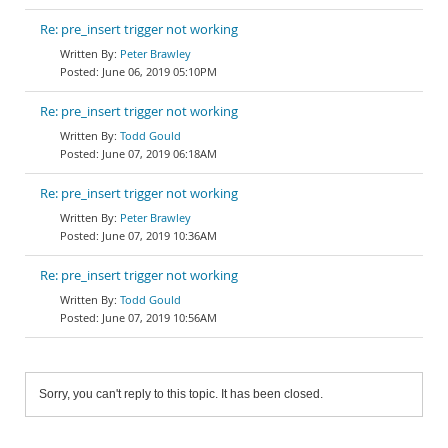
Re: pre_insert trigger not working
Peter Brawley
June 06, 2019 05:10PM
Re: pre_insert trigger not working
Todd Gould
June 07, 2019 06:18AM
Re: pre_insert trigger not working
Peter Brawley
June 07, 2019 10:36AM
Re: pre_insert trigger not working
Todd Gould
June 07, 2019 10:56AM
Sorry, you can't reply to this topic. It has been closed.