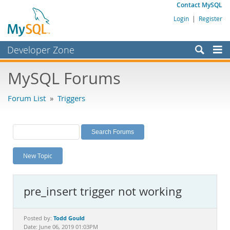
Contact MySQL
Login
|
Register
Developer Zone
Forums
MySQL Forums
Bugs
Forum List
»
Triggers
Worklog
Labs
Planet MySQL
New Topic
News and Events
Community
pre_insert trigger not working
MySQL.com
Downloads
Todd Gould
Posted by:
Date: June 06, 2019 01:03PM