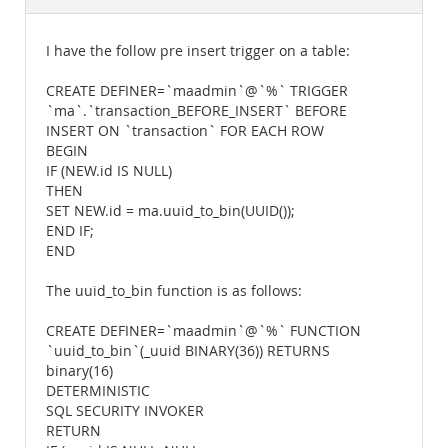
Documentation
I have the follow pre insert trigger on a table:
CREATE DEFINER=`maadmin`@`%` TRIGGER
`ma`.`transaction_BEFORE_INSERT` BEFORE
INSERT ON `transaction` FOR EACH ROW
BEGIN
IF (NEW.id IS NULL)
THEN
SET NEW.id = ma.uuid_to_bin(UUID());
END IF;
END
The uuid_to_bin function is as follows:
CREATE DEFINER=`maadmin`@`%` FUNCTION
`uuid_to_bin`(_uuid BINARY(36)) RETURNS
binary(16)
DETERMINISTIC
SQL SECURITY INVOKER
RETURN