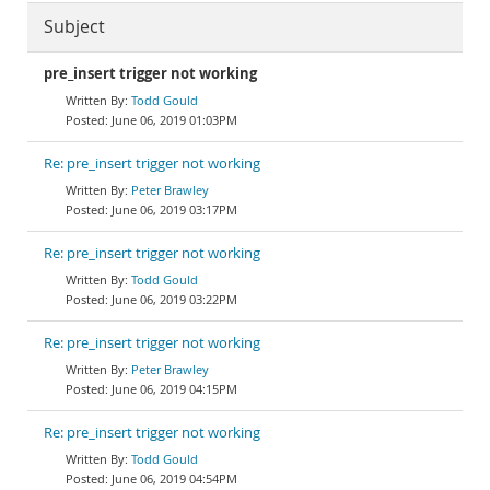
Subject
pre_insert trigger not working
Todd Gould
June 06, 2019 01:03PM
Re: pre_insert trigger not working
Peter Brawley
June 06, 2019 03:17PM
Re: pre_insert trigger not working
Todd Gould
June 06, 2019 03:22PM
Re: pre_insert trigger not working
Peter Brawley
June 06, 2019 04:15PM
Re: pre_insert trigger not working
Todd Gould
June 06, 2019 04:54PM