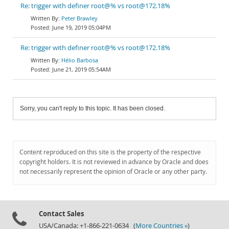
Re: trigger with definer root@% vs root@172.18%
Peter Brawley
June 19, 2019 05:04PM
Re: trigger with definer root@% vs root@172.18%
Hélio Barbosa
June 21, 2019 05:54AM
Sorry, you can't reply to this topic. It has been closed.
Content reproduced on this site is the property of the respective
copyright holders. It is not reviewed in advance by Oracle and does
not necessarily represent the opinion of Oracle or any other party.
Contact Sales
USA/Canada: +1-866-221-0634 (
More Countries »
)