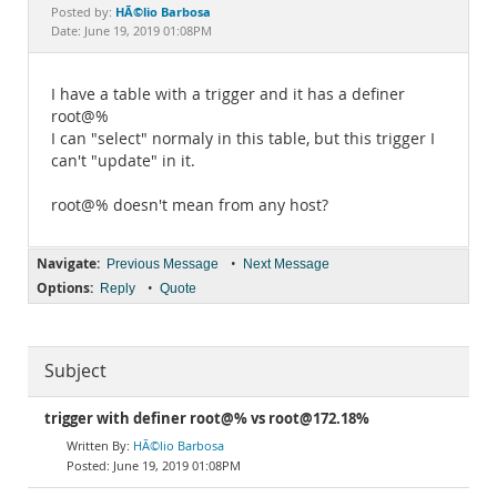
Documentation
HÃ©lio Barbosa
Posted by:
Date: June 19, 2019 01:08PM
I have a table with a trigger and it has a definer
root@%
I can "select" normaly in this table, but this trigger I
can't "update" in it.
root@% doesn't mean from any host?
Navigate:
•
Previous Message
Next Message
Options:
•
Reply
Quote
Subject
trigger with definer root@% vs root@172.18%
HÃ©lio Barbosa
June 19, 2019 01:08PM