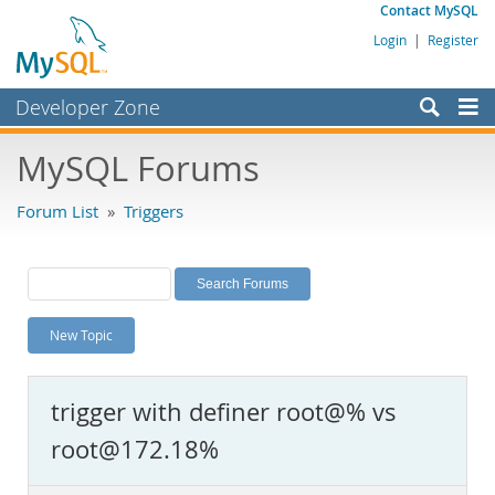
Contact MySQL
Login
|
Register
Developer Zone
Forums
MySQL Forums
Bugs
Forum List
»
Triggers
Worklog
Labs
Planet MySQL
New Topic
News and Events
Community
trigger with definer root@% vs
MySQL.com
root@172.18%
Downloads