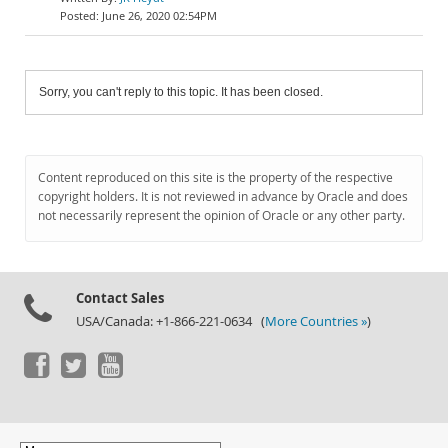
June 26, 2020 02:54PM
Sorry, you can't reply to this topic. It has been closed.
Content reproduced on this site is the property of the respective
copyright holders. It is not reviewed in advance by Oracle and does
not necessarily represent the opinion of Oracle or any other party.
Contact Sales
USA/Canada: +1-866-221-0634 (
More Countries »
)