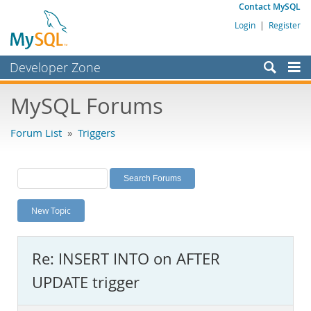
Contact MySQL
Login
|
Register
Developer Zone
Forums
MySQL Forums
Bugs
Forum List
»
Triggers
Worklog
Labs
Planet MySQL
New Topic
News and Events
Community
Re: INSERT INTO on AFTER
MySQL.com
UPDATE trigger
Downloads