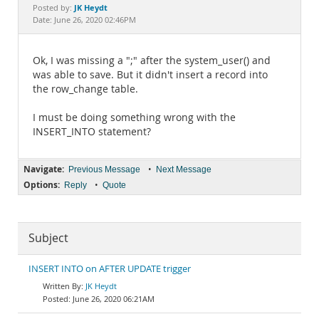
Documentation
JK Heydt
Posted by:
Date: June 26, 2020 02:46PM
Ok, I was missing a ";" after the system_user() and
was able to save. But it didn't insert a record into
the row_change table.
I must be doing something wrong with the
INSERT_INTO statement?
Navigate:
•
Previous Message
Next Message
Options:
•
Reply
Quote
Subject
INSERT INTO on AFTER UPDATE trigger
JK Heydt
June 26, 2020 06:21AM