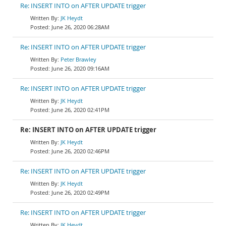
Re: INSERT INTO on AFTER UPDATE trigger
JK Heydt
June 26, 2020 06:28AM
Re: INSERT INTO on AFTER UPDATE trigger
Peter Brawley
June 26, 2020 09:16AM
Re: INSERT INTO on AFTER UPDATE trigger
JK Heydt
June 26, 2020 02:41PM
Re: INSERT INTO on AFTER UPDATE trigger
JK Heydt
June 26, 2020 02:46PM
Re: INSERT INTO on AFTER UPDATE trigger
JK Heydt
June 26, 2020 02:49PM
Re: INSERT INTO on AFTER UPDATE trigger
JK Heydt