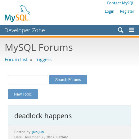
Contact MySQL
Login
|
Register
Developer Zone
Forums
MySQL Forums
Bugs
Forum List
»
Triggers
Worklog
Labs
Planet MySQL
New Topic
News and Events
Community
deadlock happens
MySQL.com
Downloads
jun jun
Posted by:
Date: December 05, 2023 03:09AM