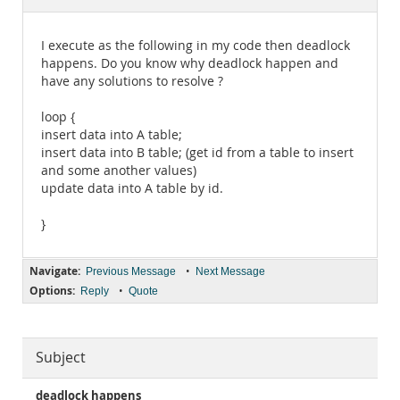
Documentation
I execute as the following in my code then deadlock
happens. Do you know why deadlock happen and
have any solutions to resolve ?
loop {
insert data into A table;
insert data into B table; (get id from a table to insert
and some another values)
update data into A table by id.
}
Navigate:
•
Previous Message
Next Message
Options:
•
Reply
Quote
Subject
deadlock happens