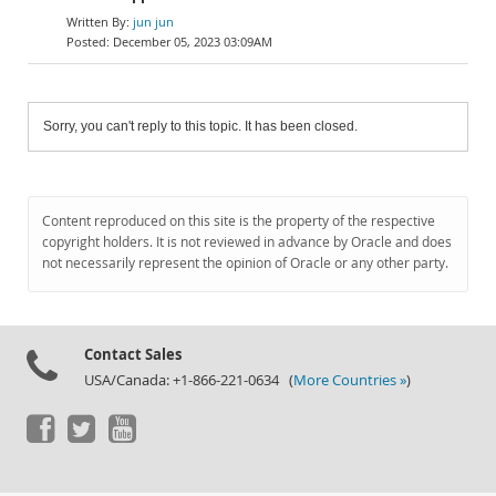
jun jun
December 05, 2023 03:09AM
Sorry, you can't reply to this topic. It has been closed.
Content reproduced on this site is the property of the respective
copyright holders. It is not reviewed in advance by Oracle and does
not necessarily represent the opinion of Oracle or any other party.
Contact Sales
USA/Canada: +1-866-221-0634 (
More Countries »
)