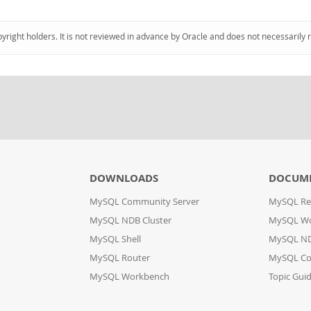
pyright holders. It is not reviewed in advance by Oracle and does not necessarily 
DOWNLOADS
DOCUM
MySQL Community Server
MySQL Re
MySQL NDB Cluster
MySQL W
MySQL Shell
MySQL ND
MySQL Router
MySQL Co
MySQL Workbench
Topic Gui