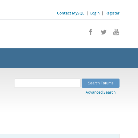
Contact MySQL
|
Login
|
Register
Advanced Search