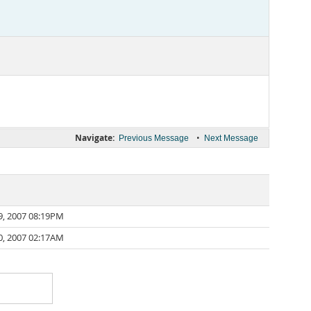
Navigate:
•
Previous Message
Next Message
9, 2007 08:19PM
0, 2007 02:17AM