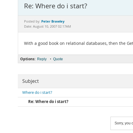
Re: Where do i start?
Peter Brawley
Posted by:
Date: August 10, 2007 02:17AM
With a good book on relational databases, then the Ge
Options:
•
Reply
Quote
Subject
Where do i start?
Re: Where do i start?
Sorry, you c