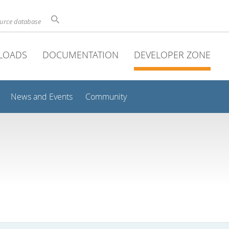
ource database
LOADS
DOCUMENTATION
DEVELOPER ZONE
News and Events
Community