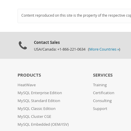
Content reproduced on this site is the property of the respective co
Contact Sales
USA/Canada: +1-866-221-0634 (
More Countries »
)
PRODUCTS
SERVICES
HeatWave
Training
MySQL Enterprise Edition
Certification
MySQL Standard Edition
Consulting
MySQL Classic Edition
Support
MySQL Cluster CGE
MySQL Embedded (OEM/ISV)