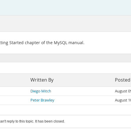
tting Started chapter of the MySQL manual.
Written By
Posted
Diego Mitch
August 0
Peter Brawley
August 1
an't reply to this topic. It has been closed.