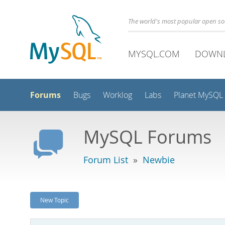
The world's most popular open s
MYSQL.COM
DOWN
Forums
Bugs
Worklog
Labs
Planet MySQL
MySQL Forums
Forum List
»
Newbie
New Topic