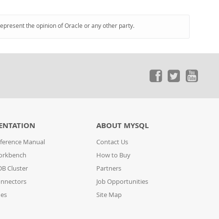
represent the opinion of Oracle or any other party.
ENTATION
ABOUT MYSQL
ference Manual
Contact Us
orkbench
How to Buy
B Cluster
Partners
nnectors
Job Opportunities
des
Site Map