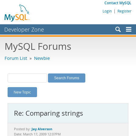
Contact MySQL
Login
|
Register
Developer Zone
Forums
MySQL Forums
Bugs
Forum List
»
Newbie
Worklog
Labs
Planet MySQL
New Topic
News and Events
Community
Re: Comparing strings
MySQL.com
Downloads
Jay Alverson
Posted by:
Date: March 17, 2009 12:07PM