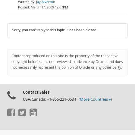
Jay Alverson
March 17, 2009 12:07PM
Sorry, you can't reply to this topic. It has been closed.
Content reproduced on this site is the property of the respective
copyright holders. It is not reviewed in advance by Oracle and does
not necessarily represent the opinion of Oracle or any other party.
Contact Sales
USA/Canada: +1-866-221-0634 (
More Countries »
)