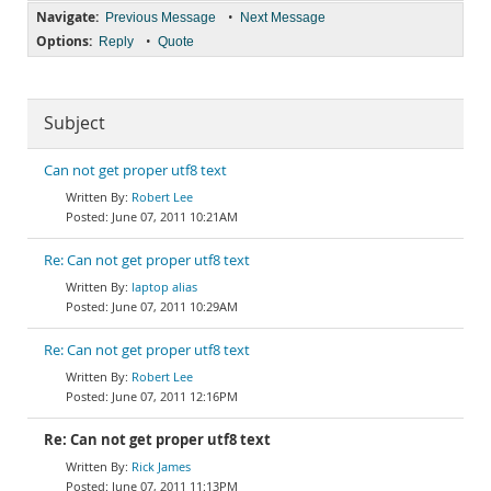
Navigate:
•
Previous Message
Next Message
Options:
•
Reply
Quote
Subject
Can not get proper utf8 text
Robert Lee
June 07, 2011 10:21AM
Re: Can not get proper utf8 text
laptop alias
June 07, 2011 10:29AM
Re: Can not get proper utf8 text
Robert Lee
June 07, 2011 12:16PM
Re: Can not get proper utf8 text
Rick James
June 07, 2011 11:13PM