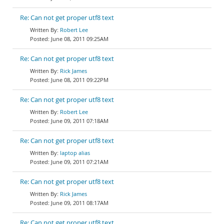
Re: Can not get proper utf8 text
Robert Lee
June 08, 2011 09:25AM
Re: Can not get proper utf8 text
Rick James
June 08, 2011 09:22PM
Re: Can not get proper utf8 text
Robert Lee
June 09, 2011 07:18AM
Re: Can not get proper utf8 text
laptop alias
June 09, 2011 07:21AM
Re: Can not get proper utf8 text
Rick James
June 09, 2011 08:17AM
Re: Can not get proper utf8 text