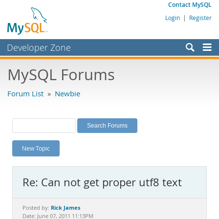
Contact MySQL
Login
|
Register
Developer Zone
Forums
MySQL Forums
Bugs
Forum List
»
Newbie
Worklog
Labs
Planet MySQL
New Topic
News and Events
Community
Re: Can not get proper utf8 text
MySQL.com
Downloads
Rick James
Posted by:
Date: June 07, 2011 11:13PM