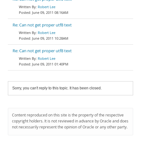
Robert Lee
June 09, 2011 08:16AM
Re: Can not get proper utf8 text
Robert Lee
June 09, 2011 10:28AM
Re: Can not get proper utf8 text
Robert Lee
June 09, 2011 01:40PM
Sorry, you can't reply to this topic. It has been closed.
Content reproduced on this site is the property of the respective
copyright holders. It is not reviewed in advance by Oracle and does
not necessarily represent the opinion of Oracle or any other party.