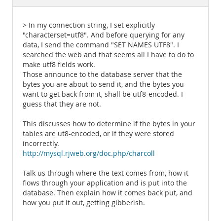
Documentation
> In my connection string, I set explicitly
"characterset=utf8". And before querying for any
data, I send the command "SET NAMES UTF8". I
searched the web and that seems all I have to do to
make utf8 fields work.
Those announce to the database server that the
bytes you are about to send it, and the bytes you
want to get back from it, shall be utf8-encoded. I
guess that they are not.
This discusses how to determine if the bytes in your
tables are ut8-encoded, or if they were stored
incorrectly.
http://mysql.rjweb.org/doc.php/charcoll
Talk us through where the text comes from, how it
flows through your application and is put into the
database. Then explain how it comes back put, and
how you put it out, getting gibberish.