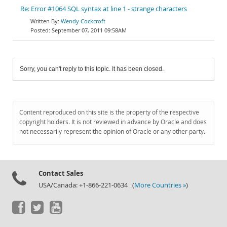
Re: Error #1064 SQL syntax at line 1 - strange characters
Wendy Cockcroft
September 07, 2011 09:58AM
Sorry, you can't reply to this topic. It has been closed.
Content reproduced on this site is the property of the respective
copyright holders. It is not reviewed in advance by Oracle and does
not necessarily represent the opinion of Oracle or any other party.
Contact Sales
USA/Canada: +1-866-221-0634 (
More Countries »
)