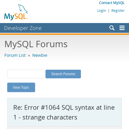
Contact MySQL
Login
|
Register
Developer Zone
Forums
MySQL Forums
Bugs
Forum List
»
Newbie
Worklog
Labs
Planet MySQL
New Topic
News and Events
Community
Re: Error #1064 SQL syntax at line
MySQL.com
1 - strange characters
Downloads