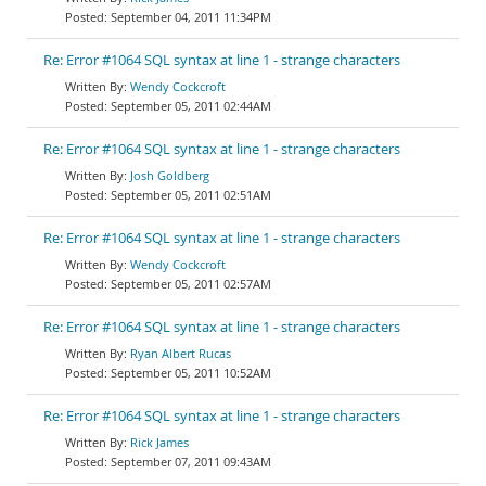
September 04, 2011 11:34PM
Re: Error #1064 SQL syntax at line 1 - strange characters
Wendy Cockcroft
September 05, 2011 02:44AM
Re: Error #1064 SQL syntax at line 1 - strange characters
Josh Goldberg
September 05, 2011 02:51AM
Re: Error #1064 SQL syntax at line 1 - strange characters
Wendy Cockcroft
September 05, 2011 02:57AM
Re: Error #1064 SQL syntax at line 1 - strange characters
Ryan Albert Rucas
September 05, 2011 10:52AM
Re: Error #1064 SQL syntax at line 1 - strange characters
Rick James
September 07, 2011 09:43AM