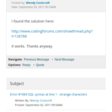
Documentation
Wendy Cockcroft
Posted by:
Date: September 03, 2011 05:53AM
I found the solution here:
http://www.codingforums.com/showthread.php?
t=126768
It works. Thanks anyway.
Navigate:
•
Previous Message
Next Message
Options:
•
Reply
Quote
Subject
Error #1064 SQL syntax at line 1 - strange characters
Wendy Cockcroft
September 02, 2011 09:50AM