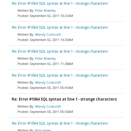
Re: Error #1064 SQL syntax at line 1 - strange characters
Peter Brawley
September 02, 2011 10:21AM
Re: Error #1064 SQL syntax at line 1 - strange characters
Wendy Cockcroft
September 02, 2011 10:25AM
Re: Error #1064 SQL syntax at line 1 - strange characters
Peter Brawley
September 02, 2011 11:28AM
Re: Error #1064 SQL syntax at line 1 - strange characters
Wendy Cockcroft
September 03, 2011 05:41AM
Re: Error #1064 SQL syntax at line 1 - strange characters
Wendy Cockcroft
September 03, 2011 05:53AM
Re: Error #1064 SQL syntax at line 1 - strange characters
Rick James