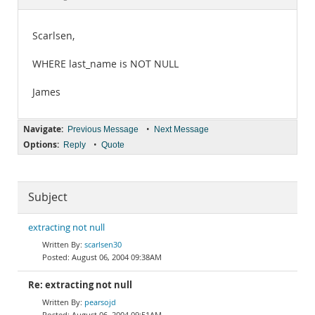
Documentation
Scarlsen,
WHERE last_name is NOT NULL
James
Navigate:
•
Previous Message
Next Message
Options:
•
Reply
Quote
Subject
extracting not null
scarlsen30
August 06, 2004 09:38AM
Re: extracting not null
pearsojd
August 06, 2004 09:51AM