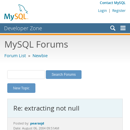
Contact MySQL
Login
|
Register
Developer Zone
Forums
MySQL Forums
Bugs
Forum List
»
Newbie
Worklog
Labs
Planet MySQL
New Topic
News and Events
Community
Re: extracting not null
MySQL.com
Downloads
pearsojd
Posted by:
Date: August 06, 2004 09:51AM