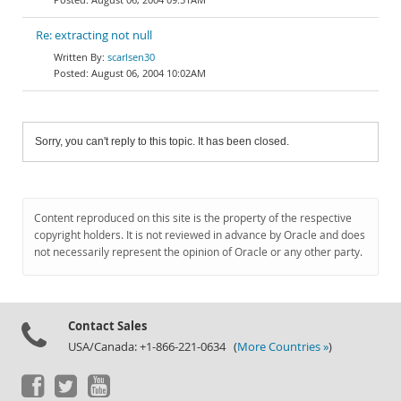
Re: extracting not null
scarlsen30
August 06, 2004 10:02AM
Sorry, you can't reply to this topic. It has been closed.
Content reproduced on this site is the property of the respective
copyright holders. It is not reviewed in advance by Oracle and does
not necessarily represent the opinion of Oracle or any other party.
Contact Sales
USA/Canada: +1-866-221-0634 (
More Countries »
)