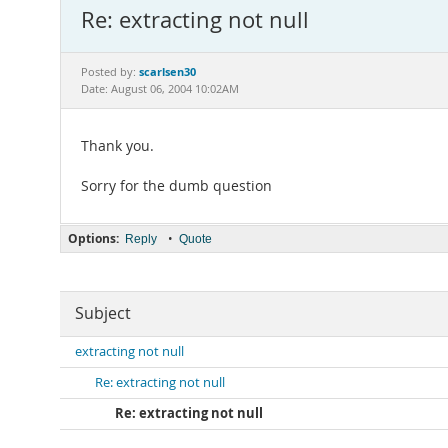
Re: extracting not null
scarlsen30
Posted by:
Date: August 06, 2004 10:02AM
Thank you.
Sorry for the dumb question
Options:
•
Reply
Quote
Subject
extracting not null
Re: extracting not null
Re: extracting not null