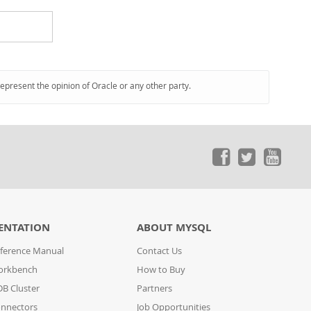
represent the opinion of Oracle or any other party.
ENTATION
ABOUT MYSQL
ference Manual
Contact Us
orkbench
How to Buy
B Cluster
Partners
nnectors
Job Opportunities