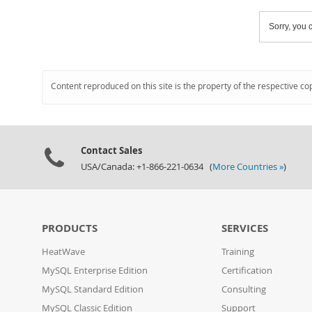
Sorry, you c
Content reproduced on this site is the property of the respective co
Contact Sales
USA/Canada: +1-866-221-0634 (
More Countries »
)
PRODUCTS
SERVICES
HeatWave
Training
MySQL Enterprise Edition
Certification
MySQL Standard Edition
Consulting
MySQL Classic Edition
Support