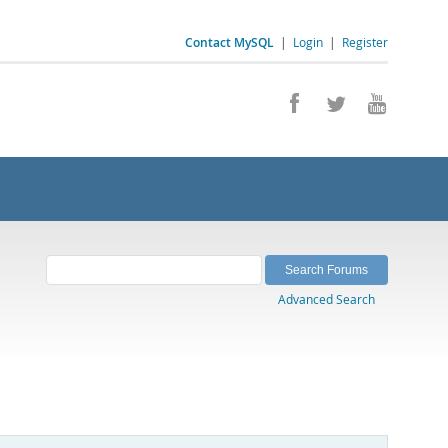
Contact MySQL
|
Login
|
Register
Advanced Search