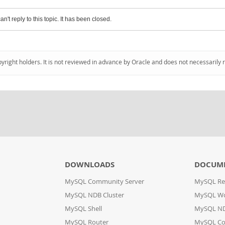
an't reply to this topic. It has been closed.
pyright holders. It is not reviewed in advance by Oracle and does not necessarily 
DOWNLOADS
DOCUM
MySQL Community Server
MySQL Re
MySQL NDB Cluster
MySQL W
MySQL Shell
MySQL ND
MySQL Router
MySQL Co