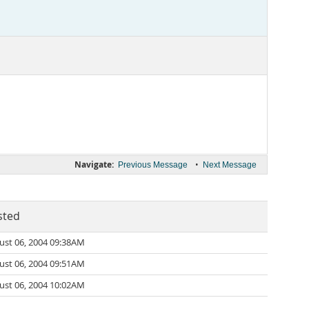
Navigate:
•
Previous Message
Next Message
sted
ust 06, 2004 09:38AM
ust 06, 2004 09:51AM
ust 06, 2004 10:02AM