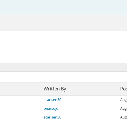
Written By
Po
scarlsen30
Aug
pearsojd
Aug
scarlsen30
Aug