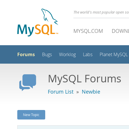
The world's most popular open s
MYSQL.COM
DOWN
Forums
Bugs
Worklog
Labs
Planet MySQL
MySQL Forums
Forum List
»
Newbie
New Topic