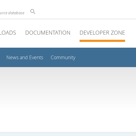
ource database
LOADS
DOCUMENTATION
DEVELOPER ZONE
News and Events
Community