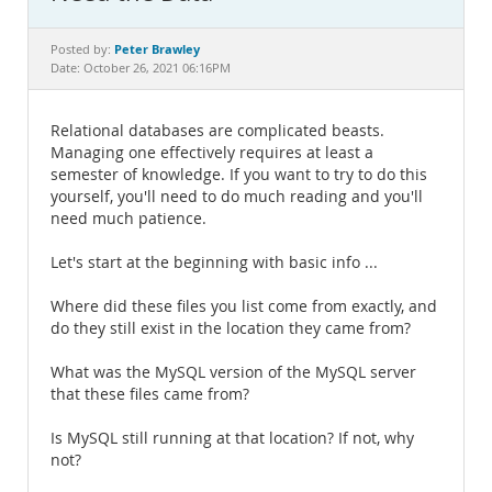
Documentation
Peter Brawley
Posted by:
Date: October 26, 2021 06:16PM
Relational databases are complicated beasts.
Managing one effectively requires at least a
semester of knowledge. If you want to try to do this
yourself, you'll need to do much reading and you'll
need much patience.
Let's start at the beginning with basic info ...
Where did these files you list come from exactly, and
do they still exist in the location they came from?
What was the MySQL version of the MySQL server
that these files came from?
Is MySQL still running at that location? If not, why
not?