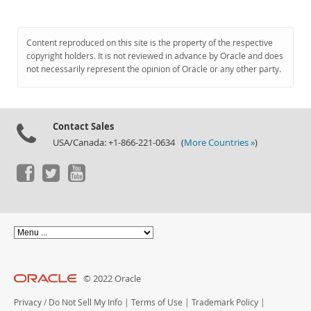
Content reproduced on this site is the property of the respective
copyright holders. It is not reviewed in advance by Oracle and does
not necessarily represent the opinion of Oracle or any other party.
Contact Sales
USA/Canada: +1-866-221-0634 (
More Countries »
)
© 2022 Oracle
Privacy
/
Do Not Sell My Info
|
Terms of Use
|
Trademark Policy
|