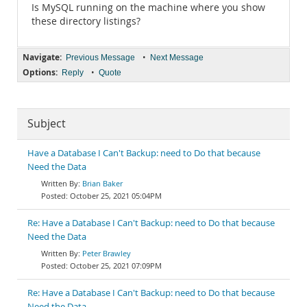
Is MySQL running on the machine where you show
these directory listings?
Navigate:
•
Previous Message
Next Message
Options:
•
Reply
Quote
Subject
Have a Database I Can't Backup: need to Do that because
Need the Data
Brian Baker
October 25, 2021 05:04PM
Re: Have a Database I Can't Backup: need to Do that because
Need the Data
Peter Brawley
October 25, 2021 07:09PM
Re: Have a Database I Can't Backup: need to Do that because
Need the Data