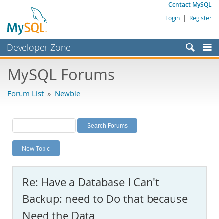
Contact MySQL
Login
|
Register
Developer Zone
Forums
MySQL Forums
Bugs
Forum List
»
Newbie
Worklog
Labs
Planet MySQL
New Topic
News and Events
Community
Re: Have a Database I Can't
MySQL.com
Backup: need to Do that because
Downloads
Need the Data