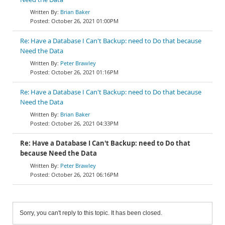
Brian Baker
October 26, 2021 01:00PM
Re: Have a Database I Can't Backup: need to Do that because
Need the Data
Peter Brawley
October 26, 2021 01:16PM
Re: Have a Database I Can't Backup: need to Do that because
Need the Data
Brian Baker
October 26, 2021 04:33PM
Re: Have a Database I Can't Backup: need to Do that
because Need the Data
Peter Brawley
October 26, 2021 06:16PM
Sorry, you can't reply to this topic. It has been closed.