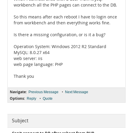
workbench all the PHP pages can connect to the DB.
So this means after each reboot I have to login once
from workbench and then everything works fine.
Is there a missing configuration, or is it a bug?
Operation System: Windows 2012 R2 Standard
MySQL: 8.0.27 x64
web server: iis
web page language: PHP
Thank you
Navigate:
•
Previous Message
Next Message
Options:
•
Reply
Quote
Subject