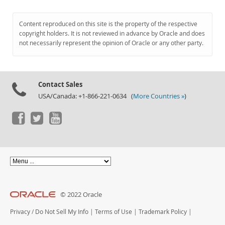
Content reproduced on this site is the property of the respective
copyright holders. It is not reviewed in advance by Oracle and does
not necessarily represent the opinion of Oracle or any other party.
Contact Sales
USA/Canada: +1-866-221-0634 (
More Countries »
)
© 2022 Oracle
Privacy
/
Do Not Sell My Info
|
Terms of Use
|
Trademark Policy
|