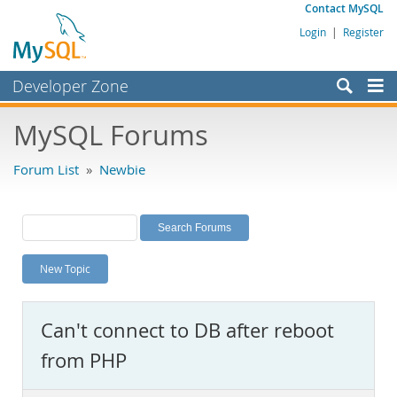
Contact MySQL
Login
|
Register
Developer Zone
Forums
MySQL Forums
Bugs
Forum List
»
Newbie
Worklog
Labs
Planet MySQL
New Topic
News and Events
Community
Can't connect to DB after reboot
MySQL.com
from PHP
Downloads