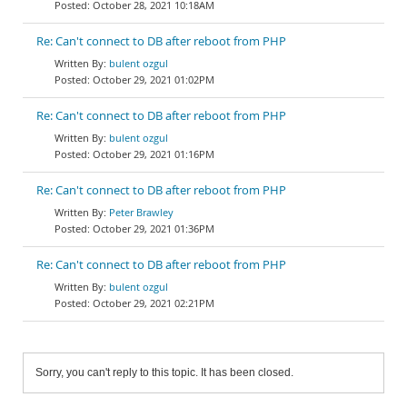
October 28, 2021 10:18AM
Re: Can't connect to DB after reboot from PHP
bulent ozgul
October 29, 2021 01:02PM
Re: Can't connect to DB after reboot from PHP
bulent ozgul
October 29, 2021 01:16PM
Re: Can't connect to DB after reboot from PHP
Peter Brawley
October 29, 2021 01:36PM
Re: Can't connect to DB after reboot from PHP
bulent ozgul
October 29, 2021 02:21PM
Sorry, you can't reply to this topic. It has been closed.