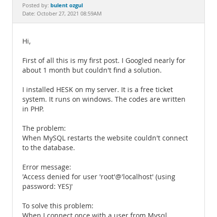
Documentation
bulent ozgul
Posted by:
Date: October 27, 2021 08:59AM
Hi,
First of all this is my first post. I Googled nearly for
about 1 month but couldn't find a solution.
I installed HESK on my server. It is a free ticket
system. It runs on windows. The codes are written
in PHP.
The problem:
When MySQL restarts the website couldn't connect
to the database.
Error message:
'Access denied for user 'root'@'localhost' (using
password: YES)'
To solve this problem:
When I connect once with a user from Mysql