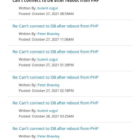
Can't connect to DB after reboot from PHP
bulent ozgul
October 27, 2021 08:59AM
Re: Can't connect to DB after reboot from PHP
Peter Brawley
October 27, 2021 11:06AM
Re: Can't connect to DB after reboot from PHP
bulent ozgul
October 27, 2021 01:39PM
Re: Can't connect to DB after reboot from PHP
Peter Brawley
October 27, 2021 02:18PM
Re: Can't connect to DB after reboot from PHP
bulent ozgul
October 28, 2021 03:25AM
Re: Can't connect to DB after reboot from PHP
Peter Brawley