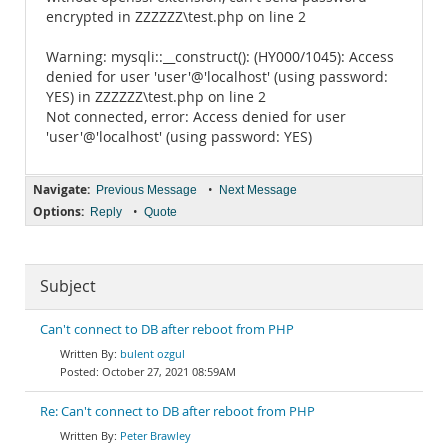
encrypted in ZZZZZZ\test.php on line 2
Warning: mysqli::__construct(): (HY000/1045): Access
denied for user 'user'@'localhost' (using password:
YES) in ZZZZZZ\test.php on line 2
Not connected, error: Access denied for user
'user'@'localhost' (using password: YES)
Navigate:
•
Previous Message
Next Message
Options:
•
Reply
Quote
Subject
Can't connect to DB after reboot from PHP
bulent ozgul
October 27, 2021 08:59AM
Re: Can't connect to DB after reboot from PHP
Peter Brawley