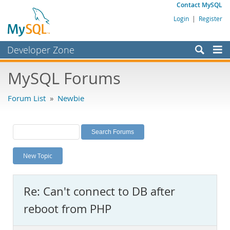
Contact MySQL
Login
|
Register
Developer Zone
Forums
MySQL Forums
Bugs
Forum List
»
Newbie
Worklog
Labs
Planet MySQL
New Topic
News and Events
Community
Re: Can't connect to DB after
MySQL.com
reboot from PHP
Downloads