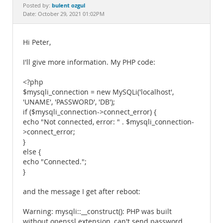
Documentation
bulent ozgul
Posted by:
Date: October 29, 2021 01:02PM
Hi Peter,
I'll give more information. My PHP code:
<?php
$mysqli_connection = new MySQLi('localhost',
'UNAME', 'PASSWORD', 'DB');
if ($mysqli_connection->connect_error) {
echo "Not connected, error: " . $mysqli_connection-
>connect_error;
}
else {
echo "Connected.";
}
and the message I get after reboot:
Warning: mysqli::__construct(): PHP was built
without openssl extension, can't send password