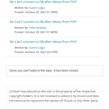
Re: Can't connect to DB after reboot from PHP
bulent ozgul
October 29, 2021 01:16PM
Re: Can't connect to DB after reboot from PHP
Peter Brawley
October 29, 2021 01:36PM
Re: Can't connect to DB after reboot from PHP
bulent ozgul
October 29, 2021 02:21PM
Sorry, you can't reply to this topic. It has been closed.
Content reproduced on this site is the property of the respective
copyright holders. It is not reviewed in advance by Oracle and does
not necessarily represent the opinion of Oracle or any other party.