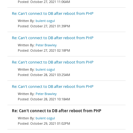
October 27, 2021 11:06AM
Re: Can't connect to DB after reboot from PHP
bulent ozgul
October 27, 2021 01:39PM
Re: Can't connect to DB after reboot from PHP
Peter Brawley
October 27, 2021 02:18PM
Re: Can't connect to DB after reboot from PHP
bulent ozgul
October 28, 2021 03:25AM
Re: Can't connect to DB after reboot from PHP
Peter Brawley
October 28, 2021 10:18AM
Re: Can't connect to DB after reboot from PHP
bulent ozgul
October 29, 2021 01:02PM