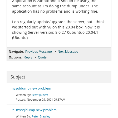
Application is zabbix and it should be using the
same account as I'm doing the dump under. The
application has no problems and is working fine.
I do regularly update/upgrade the server, but I think
we started out with v8 on this 20.04 box. Now it is
showing Server version: 8.0.27-0ubuntu0.20.04.1
(Ubuntu)
Navigate:
•
Previous Message
Next Message
Options:
•
Reply
Quote
Subject
mysqldump new problem
Scott Jalbert
November 29, 2021 09:37AM
Re: mysqldump new problem
Peter Brawley