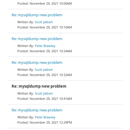
November 29, 2021 10:00AM
Re: mysqldump new problem
Scott Jalbert
November 29, 2021 10:10AM
Re: mysqldump new problem
Peter Brawley
November 29, 2021 10:24AM
Re: mysqldump new problem
Scott Jalbert
November 29, 2021 10:32AM
Re: mysqldump new problem
Scott Jalbert
November 29, 2021 10:41AM
Re: mysqldump new problem
Peter Brawley
November 29, 2021 12:29PM