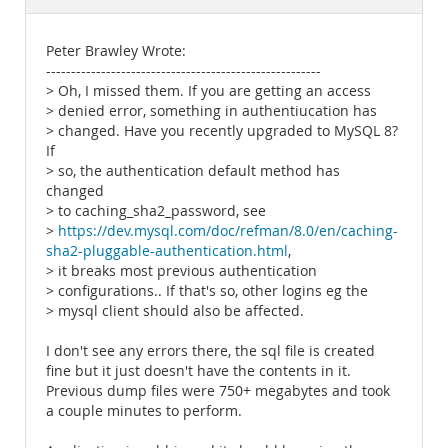
Documentation
Peter Brawley Wrote:
-------------------------------------------------------
> Oh, I missed them. If you are getting an access
> denied error, something in authentiucation has
> changed. Have you recently upgraded to MySQL 8?
If
> so, the authentication default method has
changed
> to caching_sha2_password, see
>
https://dev.mysql.com/doc/refman/8.0/en/caching-
sha2-pluggable-authentication.html
,
> it breaks most previous authentication
> configurations.. If that's so, other logins eg the
> mysql client should also be affected.
I don't see any errors there, the sql file is created
fine but it just doesn't have the contents in it.
Previous dump files were 750+ megabytes and took
a couple minutes to perform.