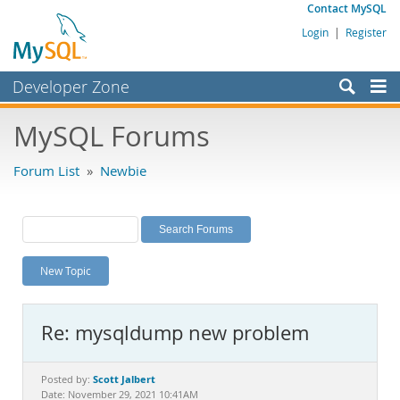
Contact MySQL
Login
|
Register
Developer Zone
Forums
MySQL Forums
Bugs
Forum List
»
Newbie
Worklog
Labs
Planet MySQL
New Topic
News and Events
Community
Re: mysqldump new problem
MySQL.com
Downloads
Scott Jalbert
Posted by:
Date: November 29, 2021 10:41AM