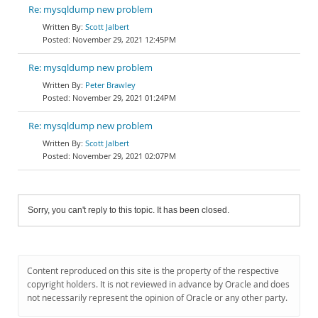
Re: mysqldump new problem
Scott Jalbert
November 29, 2021 12:45PM
Re: mysqldump new problem
Peter Brawley
November 29, 2021 01:24PM
Re: mysqldump new problem
Scott Jalbert
November 29, 2021 02:07PM
Sorry, you can't reply to this topic. It has been closed.
Content reproduced on this site is the property of the respective
copyright holders. It is not reviewed in advance by Oracle and does
not necessarily represent the opinion of Oracle or any other party.