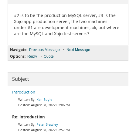
Documentation
#2 is to be the production MySQL server, #3 is the
Xojo app production server, the two machines
under #1 are development machines, ok, but where
are the MySQL and Xojo test servers?
Navigate:
•
Previous Message
Next Message
Options:
•
Reply
Quote
Subject
Introduction
Ken Boyle
August 31, 2022 02:06PM
Re: Introduction
Peter Brawley
August 31, 2022 02:57PM