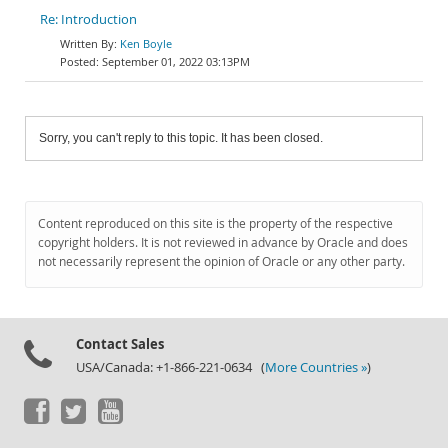
Re: Introduction
Ken Boyle
September 01, 2022 03:13PM
Sorry, you can't reply to this topic. It has been closed.
Content reproduced on this site is the property of the respective
copyright holders. It is not reviewed in advance by Oracle and does
not necessarily represent the opinion of Oracle or any other party.
Contact Sales
USA/Canada: +1-866-221-0634 (
More Countries »
)