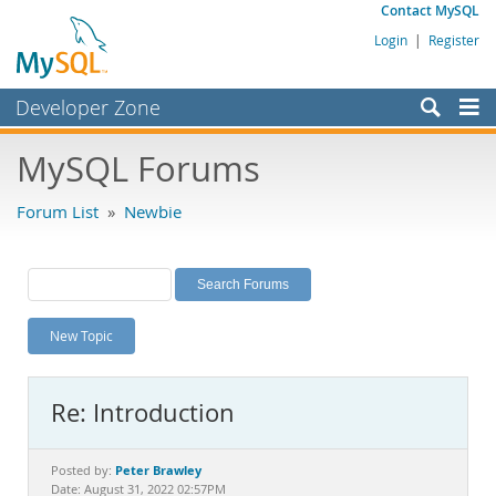
Contact MySQL
Login
|
Register
Developer Zone
Forums
MySQL Forums
Bugs
Forum List
»
Newbie
Worklog
Labs
Planet MySQL
New Topic
News and Events
Community
Re: Introduction
MySQL.com
Downloads
Peter Brawley
Posted by:
Date: August 31, 2022 02:57PM