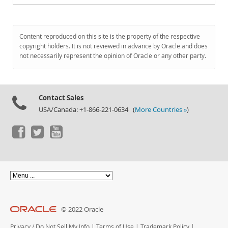
Content reproduced on this site is the property of the respective
copyright holders. It is not reviewed in advance by Oracle and does
not necessarily represent the opinion of Oracle or any other party.
Contact Sales
USA/Canada: +1-866-221-0634 (
More Countries »
)
© 2022 Oracle
Privacy
/
Do Not Sell My Info
|
Terms of Use
|
Trademark Policy
|