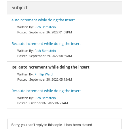
Subject
autoincrement while doing the insert
Rich Bernstein
September 26, 2022 01:08PM
Re: autoincrement while doing the insert
Rich Bernstein
September 29, 2022 08:59AM
Re: autoincrement while doing the insert
Phillip Ward
September 30, 2022 05:15AM
Re: autoincrement while doing the insert
Rich Bernstein
October 06, 2022 06:21AM
Sorry, you can't reply to this topic. It has been closed.