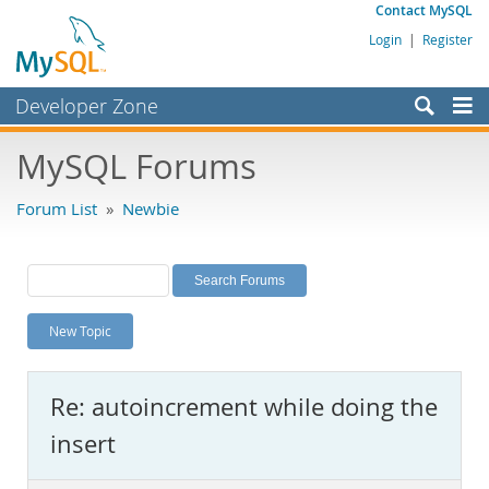
Contact MySQL
Login
|
Register
Developer Zone
Forums
MySQL Forums
Bugs
Forum List
»
Newbie
Worklog
Labs
Planet MySQL
New Topic
News and Events
Community
Re: autoincrement while doing the
MySQL.com
insert
Downloads