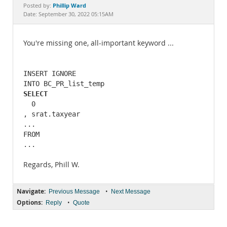
Documentation
Phillip Ward
Posted by:
Date: September 30, 2022 05:15AM
You're missing one, all-important keyword ...
INSERT IGNORE 

SELECT
  0

, srat.taxyear 

... 

FROM 

...
Regards, Phill W.
Navigate:
•
Previous Message
Next Message
Options:
•
Reply
Quote