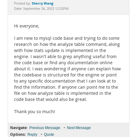
Documentation
Sherry Wang
Posted by:
Date: September 26, 2023 12:32PM
Hi everyone,
I am new to mysql code base and trying to do some
research on how the analyze table command, along
with how stats update is implemented in the
engine. I wasn't able to grep anything useful from
the code base or find any documentation online
about it. I was wondering if anyone can explain how
the codebase is structured for the engine or point
to any specific documentation that I can look at to
find the information. If anyone can point me to the
file on how analyze table is implemented in the
code base that would also be great.
Thank you so much!
Navigate:
•
Previous Message
Next Message
Options:
•
Reply
Quote