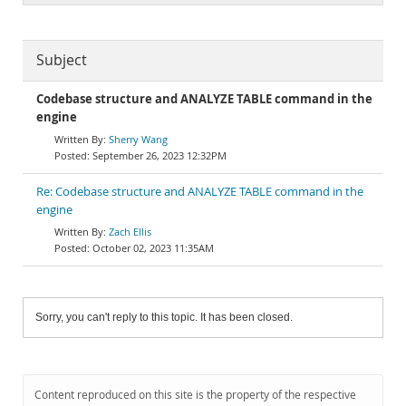
Subject
Codebase structure and ANALYZE TABLE command in the
engine
Sherry Wang
September 26, 2023 12:32PM
Re: Codebase structure and ANALYZE TABLE command in the
engine
Zach Ellis
October 02, 2023 11:35AM
Sorry, you can't reply to this topic. It has been closed.
Content reproduced on this site is the property of the respective