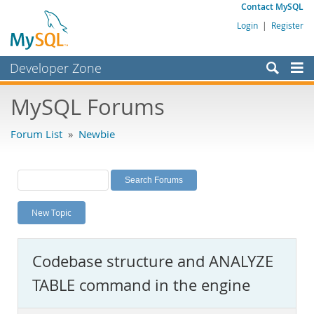
Contact MySQL
Login
|
Register
Developer Zone
Forums
MySQL Forums
Bugs
Forum List
»
Newbie
Worklog
Labs
Planet MySQL
New Topic
News and Events
Community
Codebase structure and ANALYZE
MySQL.com
TABLE command in the engine
Downloads