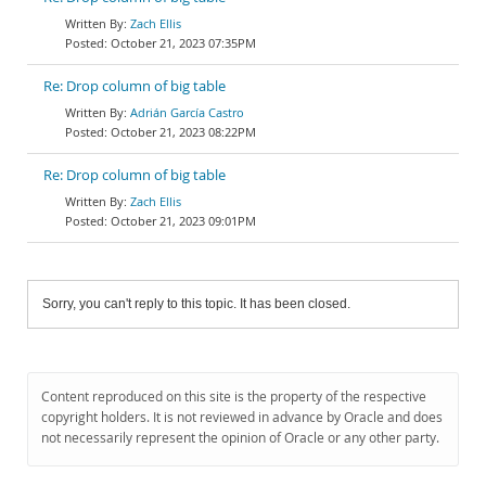
Zach Ellis
October 21, 2023 07:35PM
Re: Drop column of big table
Adrián García Castro
October 21, 2023 08:22PM
Re: Drop column of big table
Zach Ellis
October 21, 2023 09:01PM
Sorry, you can't reply to this topic. It has been closed.
Content reproduced on this site is the property of the respective
copyright holders. It is not reviewed in advance by Oracle and does
not necessarily represent the opinion of Oracle or any other party.