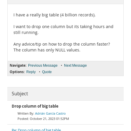
Documentation
I have a really big table (4 billion records).
I want to drop one column but its taking hours and
still running.
Any advice/tip on how to drop the column faster?
The column has only NULL values.
Navigate:
•
Previous Message
Next Message
Options:
•
Reply
Quote
Subject
Drop column of big table
Adrián García Castro
October 21, 2023 01:52PM
Re: Drop column of big table