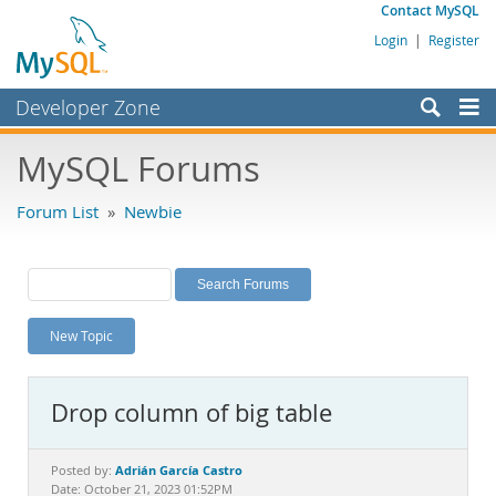
Contact MySQL
Login
|
Register
Developer Zone
Forums
MySQL Forums
Bugs
Forum List
»
Newbie
Worklog
Labs
Planet MySQL
New Topic
News and Events
Community
Drop column of big table
MySQL.com
Downloads
Adrián García Castro
Posted by:
Date: October 21, 2023 01:52PM