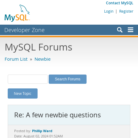
Contact MySQL
Login
|
Register
Developer Zone
Forums
MySQL Forums
Bugs
Forum List
»
Newbie
Worklog
Labs
Planet MySQL
New Topic
News and Events
Community
Re: A few newbie questions
MySQL.com
Downloads
Phillip Ward
Posted by:
Date: August 02, 2024 01:52AM