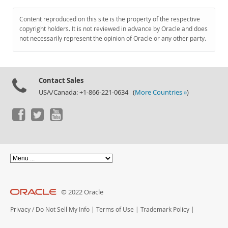
Content reproduced on this site is the property of the respective
copyright holders. It is not reviewed in advance by Oracle and does
not necessarily represent the opinion of Oracle or any other party.
Contact Sales
USA/Canada: +1-866-221-0634 (
More Countries »
)
© 2022 Oracle
Privacy
/
Do Not Sell My Info
|
Terms of Use
|
Trademark Policy
|