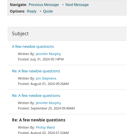
Navigate:
•
Previous Message
Next Message
Options:
•
Reply
Quote
Subject
A few newbie questions
Jennifer Murphy
July 31, 2024 05:14PM
Re: A few newbie questions
Jon Stephens
August 01, 2024 09:26AM
Re: A few newbie questions
Jennifer Murphy
September 25, 2024 09:40AM
Re: A few newbie questions
Phillip Ward
August 02, 2024 01:52AM