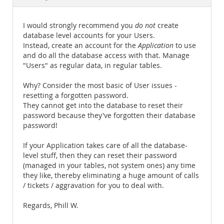
Documentation
I would strongly recommend you
do not
create
database level accounts for your Users.
Instead, create an account for the
Application
to use
and do all the database access with that. Manage
"Users" as regular data, in regular tables.
Why? Consider the most basic of User issues -
resetting a forgotten password.
They cannot get into the database to reset their
password because they've forgotten their database
password!
If your Application takes care of all the database-
level stuff, then they can reset their password
(managed in your tables, not system ones) any time
they like, thereby eliminating a huge amount of calls
/ tickets / aggravation for you to deal with.
Regards, Phill W.