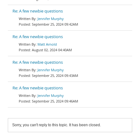
Re: A few newbie questions
Jennifer Murphy
September 25, 2024 09:42AM
Re: A few newbie questions
Matt Arnold
August 02, 2024 04:40AM
Re: A few newbie questions
Jennifer Murphy
September 25, 2024 09:43AM
Re: A few newbie questions
Jennifer Murphy
September 25, 2024 09:46AM
Sorry, you can't reply to this topic. It has been closed.