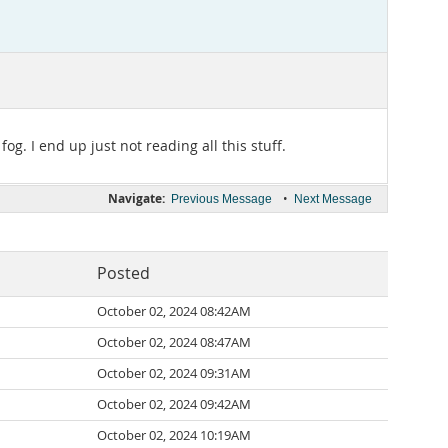
g. I end up just not reading all this stuff.
Navigate:
•
Previous Message
Next Message
Posted
October 02, 2024 08:42AM
October 02, 2024 08:47AM
October 02, 2024 09:31AM
October 02, 2024 09:42AM
October 02, 2024 10:19AM