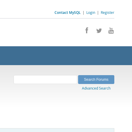
Contact MySQL
|
Login
|
Register
Advanced Search