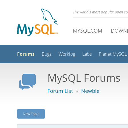
The world's most popular open s
MYSQL.COM
DOWN
Forums
Bugs
Worklog
Labs
Planet MySQL
MySQL Forums
Forum List
»
Newbie
New Topic