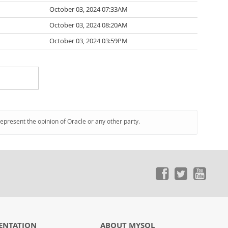
October 03, 2024 07:33AM
October 03, 2024 08:20AM
October 03, 2024 03:59PM
represent the opinion of Oracle or any other party.
ENTATION
ABOUT MYSQL