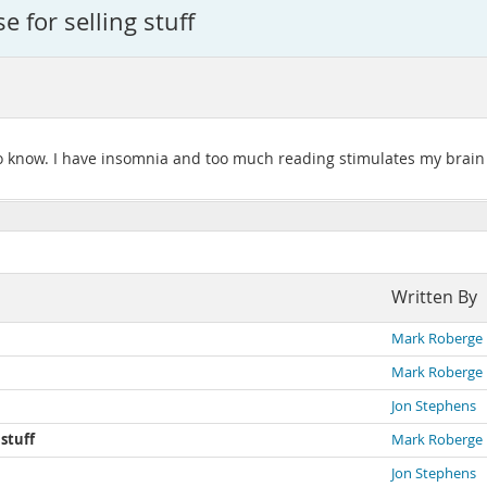
e for selling stuff
to know. I have insomnia and too much reading stimulates my brain fo
Written By
Mark Roberge
Mark Roberge
Jon Stephens
 stuff
Mark Roberge
Jon Stephens