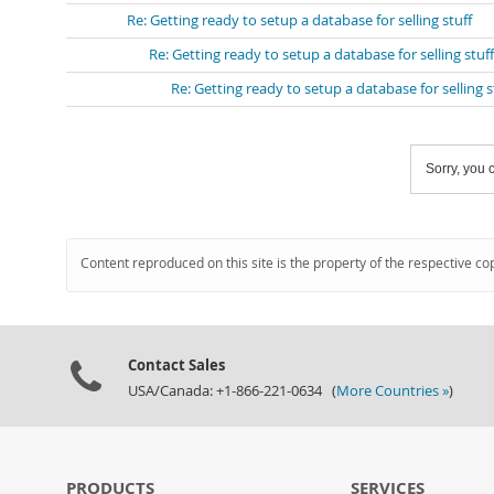
Re: Getting ready to setup a database for selling stuff
Re: Getting ready to setup a database for selling stuff
Re: Getting ready to setup a database for selling s
Sorry, you c
Content reproduced on this site is the property of the respective co
Contact Sales
USA/Canada: +1-866-221-0634 (
More Countries »
)
PRODUCTS
SERVICES