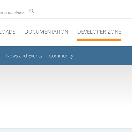
ource database
LOADS
DOCUMENTATION
DEVELOPER ZONE
News and Events
Community