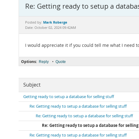
Re: Getting ready to setup a databas
Mark Roberge
Posted by:
Date: October 02, 2024 09:42AM
I would appreciate it if you could tell me what I need 
Options:
•
Reply
Quote
Subject
Getting ready to setup a database for selling stuff
Re: Getting ready to setup a database for selling stuff
Re: Getting ready to setup a database for selling stuff
Re: Getting ready to setup a database for selling
Re: Getting ready to setup a database for selling stuff