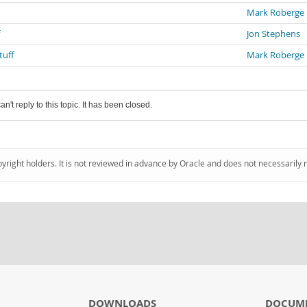
Mark Roberge
Jon Stephens
tuff
Mark Roberge
an't reply to this topic. It has been closed.
pyright holders. It is not reviewed in advance by Oracle and does not necessarily 
DOWNLOADS
DOCUM