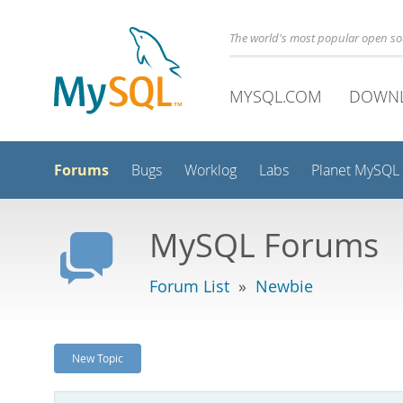
The world's most popular open s
MYSQL.COM
DOWN
Forums
Bugs
Worklog
Labs
Planet MySQL
MySQL Forums
Forum List
»
Newbie
New Topic