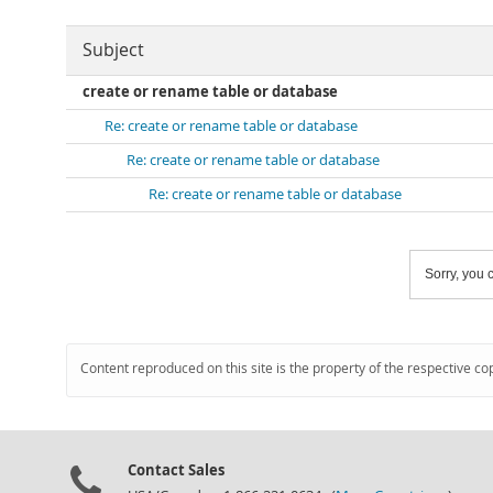
Subject
create or rename table or database
Re: create or rename table or database
Re: create or rename table or database
Re: create or rename table or database
Sorry, you c
Content reproduced on this site is the property of the respective co
Contact Sales