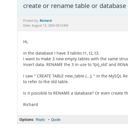
create or rename table or database
Richard
Posted by:
Date: August 13, 2004 09:51AM
Hi,
in the database I have 3 tables t1, t2, t3.
I want to make 3 new empty tables with the same stru
Insert data. RENAME the 3 in use to 't(x)_old' and RE
I saw " CREATE TABLE new_table (...); " in the MySQL 
to refer to the old table.
Is it possible to RENAME a database? Or even create t
Richard
Options:
•
Reply
Quote