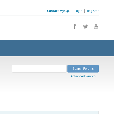
Contact MySQL
|
Login
|
Register
Advanced Search