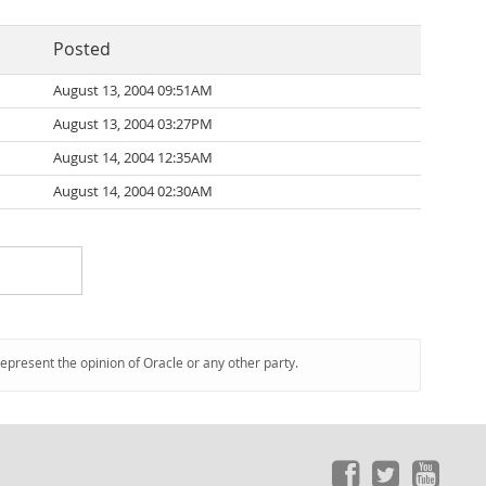
Posted
August 13, 2004 09:51AM
August 13, 2004 03:27PM
August 14, 2004 12:35AM
August 14, 2004 02:30AM
represent the opinion of Oracle or any other party.