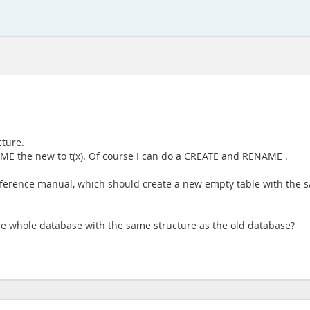
cture.
NAME the new to t(x). Of course I can do a CREATE and RENAME .
Reference manual, which should create a new empty table with the s
he whole database with the same structure as the old database?