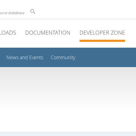
ource database
LOADS
DOCUMENTATION
DEVELOPER ZONE
News and Events
Community