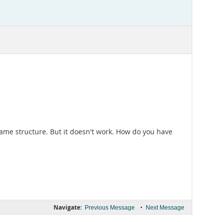
ame structure. But it doesn't work. How do you have
Navigate:
•
Previous Message
Next Message