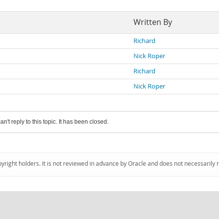
Written By
Richard
Nick Roper
Richard
Nick Roper
an't reply to this topic. It has been closed.
pyright holders. It is not reviewed in advance by Oracle and does not necessarily 