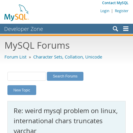
Contact MySQL
Login
|
Register
Developer Zone
Forums
MySQL Forums
Bugs
Forum List
»
Character Sets, Collation, Unicode
Worklog
Labs
Planet MySQL
New Topic
News and Events
Community
Re: weird mysql problem on linux,
MySQL.com
international chars truncates
Downloads
varchar