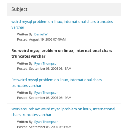
Subject
weird mysql problem on linux, international chars truncates
varchar
Daniel W
August 19, 2006 07:49AM
Re: weird mysql problem on linux, international chars
truncates varchar
Ryan Thompson
September 05, 2006 06:15AM
Re: weird mysql problem on linux, international chars
truncates varchar
Ryan Thompson
September 05, 2006 06:19AM
Workaround: Re: weird mysql problem on linux, international
chars truncates varchar
Ryan Thompson
September 05, 2006 06:39AM