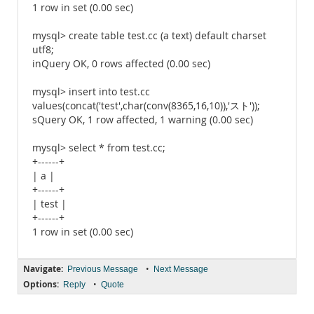
1 row in set (0.00 sec)
mysql> create table test.cc (a text) default charset
utf8;
inQuery OK, 0 rows affected (0.00 sec)
mysql> insert into test.cc
values(concat('test',char(conv(8365,16,10)),'スト'));
sQuery OK, 1 row affected, 1 warning (0.00 sec)
mysql> select * from test.cc;
+------+
| a |
+------+
| test |
+------+
1 row in set (0.00 sec)
Navigate:
•
Previous Message
Next Message
Options:
•
Reply
Quote