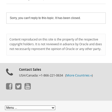
Sorry, you can't reply to this topic. It has been closed.
Content reproduced on this site is the property of the respective
copyright holders. It is not reviewed in advance by Oracle and does
not necessarily represent the opinion of Oracle or any other party.
Contact Sales
USA/Canada: +1-866-221-0634 (
More Countries »
)