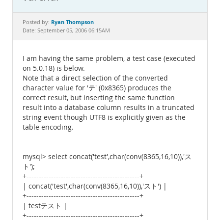
Documentation
Ryan Thompson
Posted by:
Date: September 05, 2006 06:15AM
I am having the same problem, a test case (executed
on 5.0.18) is below.
Note that a direct selection of the converted
character value for 'テ' (0x8365) produces the
correct result, but inserting the same function
result into a database column results in a truncated
string event though UTF8 is explicitly given as the
table encoding.
mysql> select concat('test',char(conv(8365,16,10)),'ス
ト');
+----------------------------------------------+
| concat('test',char(conv(8365,16,10)),'スト') |
+----------------------------------------------+
| testテスト |
+----------------------------------------------+