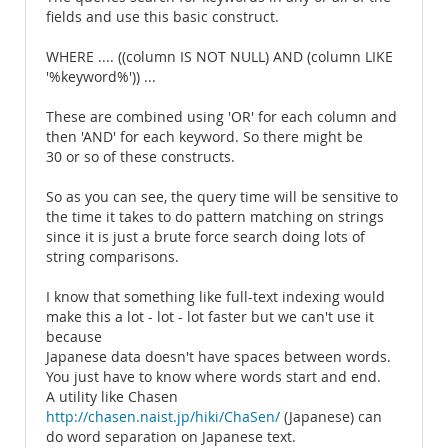
fields and use this basic construct.
WHERE .... ((column IS NOT NULL) AND (column LIKE
'%keyword%')) ...
These are combined using 'OR' for each column and
then 'AND' for each keyword. So there might be
30 or so of these constructs.
So as you can see, the query time will be sensitive to
the time it takes to do pattern matching on strings
since it is just a brute force search doing lots of
string comparisons.
I know that something like full-text indexing would
make this a lot - lot - lot faster but we can't use it
because
Japanese data doesn't have spaces between words.
You just have to know where words start and end.
A utility like Chasen
http://chasen.naist.jp/hiki/ChaSen/
(Japanese) can
do word separation on Japanese text.