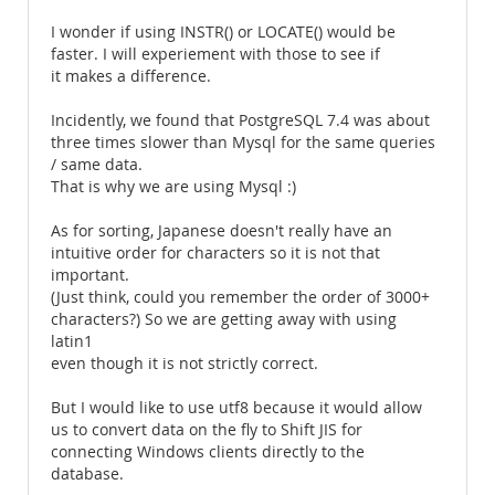
I wonder if using INSTR() or LOCATE() would be
faster. I will experiement with those to see if
it makes a difference.
Incidently, we found that PostgreSQL 7.4 was about
three times slower than Mysql for the same queries
/ same data.
That is why we are using Mysql :)
As for sorting, Japanese doesn't really have an
intuitive order for characters so it is not that
important.
(Just think, could you remember the order of 3000+
characters?) So we are getting away with using
latin1
even though it is not strictly correct.
But I would like to use utf8 because it would allow
us to convert data on the fly to Shift JIS for
connecting Windows clients directly to the
database.