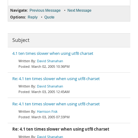
Navigate:
•
Previous Message
Next Message
Options:
•
Reply
Quote
Subject
4.1 ten times slower when using utf8 charset
David Shanahan
March 02, 2005 10:36PM
Re: 4.1 ten times slower when using utf8 charset
David Shanahan
March 03, 2005 12:45AM
Re: 4.1 ten times slower when using utf8 charset
Harrison Fisk
March 03, 2005 07:33PM
Re: 4.1 ten times slower when using utf8 charset
David Shanahan