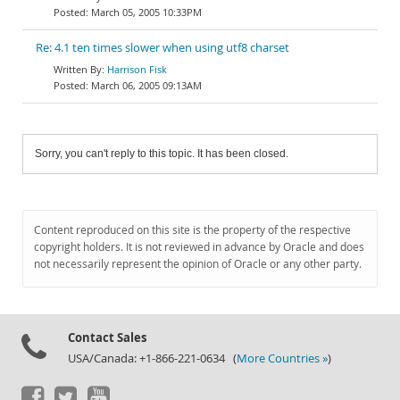
March 05, 2005 10:33PM
Re: 4.1 ten times slower when using utf8 charset
Harrison Fisk
March 06, 2005 09:13AM
Sorry, you can't reply to this topic. It has been closed.
Content reproduced on this site is the property of the respective
copyright holders. It is not reviewed in advance by Oracle and does
not necessarily represent the opinion of Oracle or any other party.
Contact Sales
USA/Canada: +1-866-221-0634 (
More Countries »
)