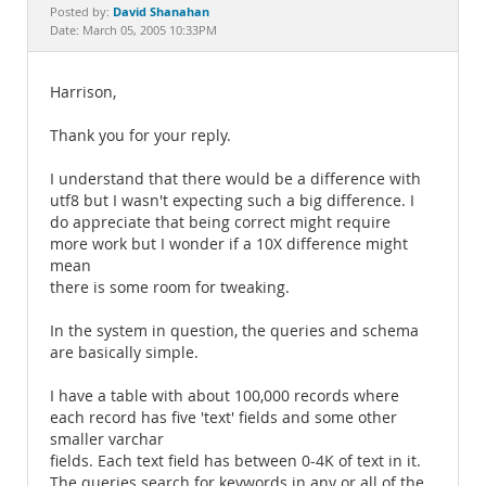
Documentation
David Shanahan
Posted by:
Date: March 05, 2005 10:33PM
Harrison,
Thank you for your reply.
I understand that there would be a difference with
utf8 but I wasn't expecting such a big difference. I
do appreciate that being correct might require
more work but I wonder if a 10X difference might
mean
there is some room for tweaking.
In the system in question, the queries and schema
are basically simple.
I have a table with about 100,000 records where
each record has five 'text' fields and some other
smaller varchar
fields. Each text field has between 0-4K of text in it.
The queries search for keywords in any or all of the