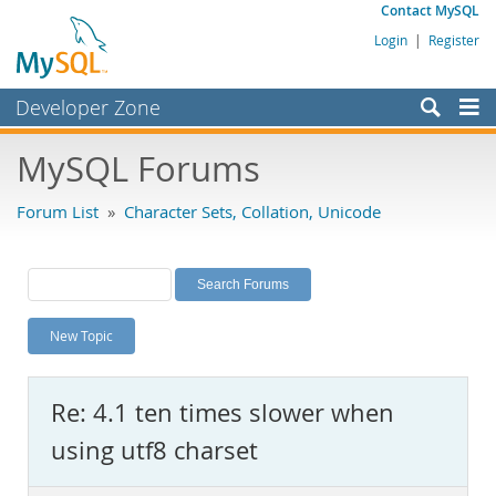
Contact MySQL
Login
|
Register
Developer Zone
Forums
MySQL Forums
Bugs
Forum List
»
Character Sets, Collation, Unicode
Worklog
Labs
Planet MySQL
New Topic
News and Events
Community
Re: 4.1 ten times slower when
MySQL.com
using utf8 charset
Downloads