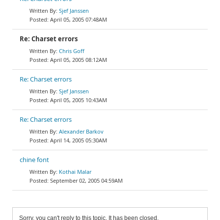
Sjef Janssen
April 05, 2005 07:48AM
Re: Charset errors
Chris Goff
April 05, 2005 08:12AM
Re: Charset errors
Sjef Janssen
April 05, 2005 10:43AM
Re: Charset errors
Alexander Barkov
April 14, 2005 05:30AM
chine font
Kothai Malar
September 02, 2005 04:59AM
Sorry, you can't reply to this topic. It has been closed.