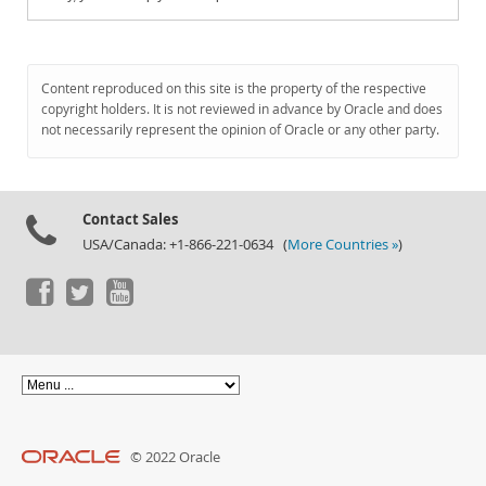
Content reproduced on this site is the property of the respective
copyright holders. It is not reviewed in advance by Oracle and does
not necessarily represent the opinion of Oracle or any other party.
Contact Sales
USA/Canada: +1-866-221-0634 (
More Countries »
)
© 2022 Oracle