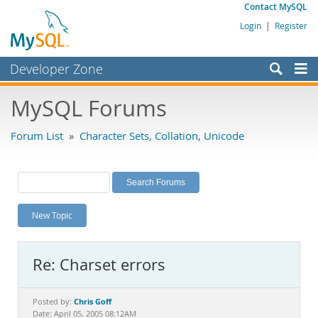
Contact MySQL
Login
|
Register
Developer Zone
Forums
MySQL Forums
Bugs
Forum List
»
Character Sets, Collation, Unicode
Worklog
Labs
Planet MySQL
New Topic
News and Events
Community
Re: Charset errors
MySQL.com
Downloads
Chris Goff
Posted by:
Date: April 05, 2005 08:12AM