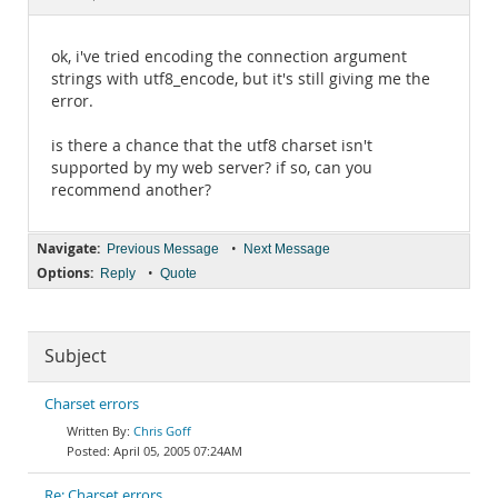
Documentation
ok, i've tried encoding the connection argument
strings with utf8_encode, but it's still giving me the
error.
is there a chance that the utf8 charset isn't
supported by my web server? if so, can you
recommend another?
Navigate:
•
Previous Message
Next Message
Options:
•
Reply
Quote
Subject
Charset errors
Chris Goff
April 05, 2005 07:24AM
Re: Charset errors