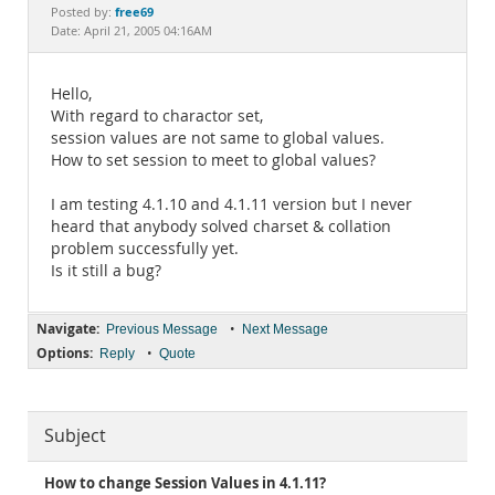
Documentation
free69
Posted by:
Date: April 21, 2005 04:16AM
Hello,
With regard to charactor set,
session values are not same to global values.
How to set session to meet to global values?
I am testing 4.1.10 and 4.1.11 version but I never
heard that anybody solved charset & collation
problem successfully yet.
Is it still a bug?
Navigate:
•
Previous Message
Next Message
Options:
•
Reply
Quote
Subject
How to change Session Values in 4.1.11?