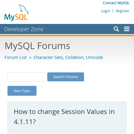
Contact MySQL
Login
|
Register
Developer Zone
Forums
MySQL Forums
Bugs
Forum List
»
Character Sets, Collation, Unicode
Worklog
Labs
Planet MySQL
New Topic
News and Events
Community
How to change Session Values in
MySQL.com
4.1.11?
Downloads