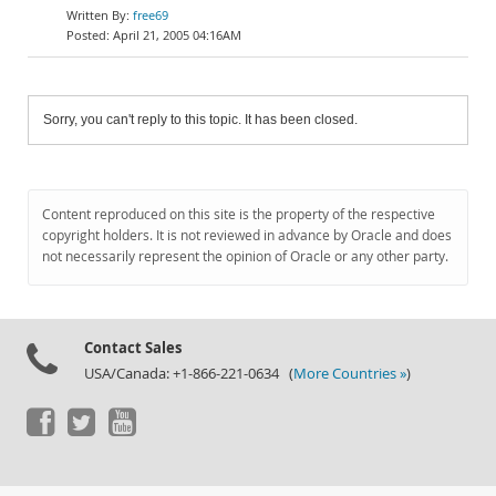
free69
April 21, 2005 04:16AM
Sorry, you can't reply to this topic. It has been closed.
Content reproduced on this site is the property of the respective
copyright holders. It is not reviewed in advance by Oracle and does
not necessarily represent the opinion of Oracle or any other party.
Contact Sales
USA/Canada: +1-866-221-0634 (
More Countries »
)