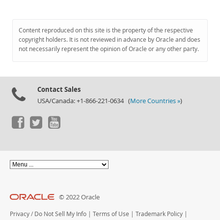
Content reproduced on this site is the property of the respective
copyright holders. It is not reviewed in advance by Oracle and does
not necessarily represent the opinion of Oracle or any other party.
Contact Sales
USA/Canada: +1-866-221-0634 (
More Countries »
)
© 2022 Oracle
Privacy
/
Do Not Sell My Info
|
Terms of Use
|
Trademark Policy
|