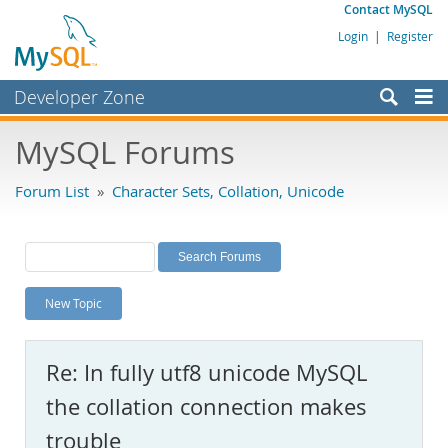
Contact MySQL
Login
|
Register
Developer Zone
Forums
MySQL Forums
Bugs
Forum List
»
Character Sets, Collation, Unicode
Worklog
Labs
Planet MySQL
New Topic
News and Events
Community
Re: In fully utf8 unicode MySQL
MySQL.com
the collation connection makes
Downloads
trouble