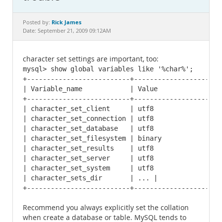
Documentation
Rick James
Posted by:
Date: September 21, 2009 09:12AM
character set settings are important, too:
mysql> show global variables like '%char%';

+--------------------------+----------------------
| Variable_name            | Value                
+--------------------------+----------------------
| character_set_client     | utf8                 
| character_set_connection | utf8                 
| character_set_database   | utf8                 
| character_set_filesystem | binary               
| character_set_results    | utf8                 
| character_set_server     | utf8                 
| character_set_system     | utf8                 
| character_sets_dir       | ... |

+--------------------------+----------------------
Recommend you always explicitly set the collation
when create a database or table. MySQL tends to