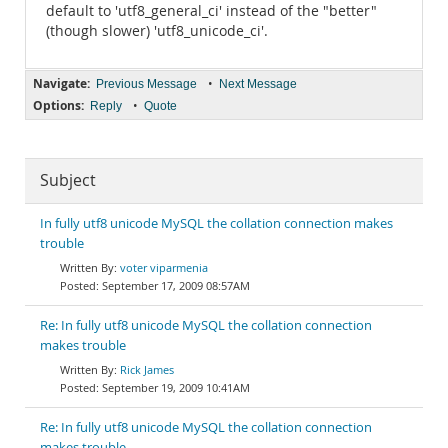
default to 'utf8_general_ci' instead of the "better"
(though slower) 'utf8_unicode_ci'.
Navigate:
•
Previous Message
Next Message
Options:
•
Reply
Quote
Subject
In fully utf8 unicode MySQL the collation connection makes
trouble
voter viparmenia
September 17, 2009 08:57AM
Re: In fully utf8 unicode MySQL the collation connection
makes trouble
Rick James
September 19, 2009 10:41AM
Re: In fully utf8 unicode MySQL the collation connection
makes trouble