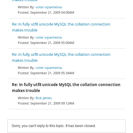
voter viparmenia
September 21, 2009 04:00AM
Re: In fully utf8 unicode MySQL the collation connection
makes trouble
voter viparmenia
September 21, 2009 05:00AM
Re: In fully utf8 unicode MySQL the collation connection
makes trouble
voter viparmenia
September 21, 2009 05:34AM
Re: In fully utf8 unicode MySQL the collation connection
makes trouble
Rick James
September 21, 2009 09:12AM
Sorry, you can't reply to this topic. It has been closed.