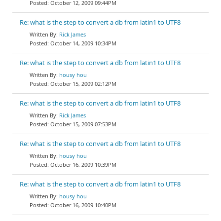
October 12, 2009 09:44PM
Re: what is the step to convert a db from latin1 to UTF8
Rick James
October 14, 2009 10:34PM
Re: what is the step to convert a db from latin1 to UTF8
housy hou
October 15, 2009 02:12PM
Re: what is the step to convert a db from latin1 to UTF8
Rick James
October 15, 2009 07:53PM
Re: what is the step to convert a db from latin1 to UTF8
housy hou
October 16, 2009 10:39PM
Re: what is the step to convert a db from latin1 to UTF8
housy hou
October 16, 2009 10:40PM