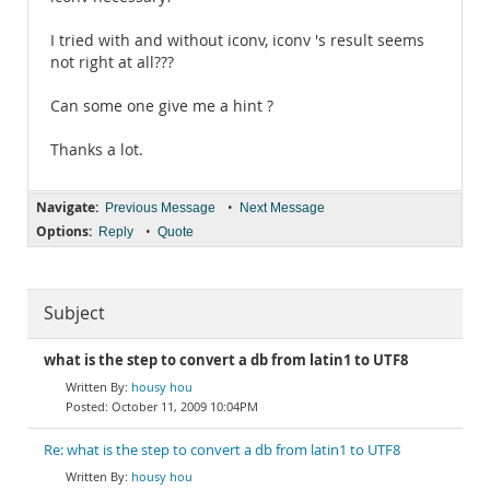
I tried with and without iconv, iconv 's result seems
not right at all???
Can some one give me a hint ?
Thanks a lot.
Navigate:
•
Previous Message
Next Message
Options:
•
Reply
Quote
Subject
what is the step to convert a db from latin1 to UTF8
housy hou
October 11, 2009 10:04PM
Re: what is the step to convert a db from latin1 to UTF8
housy hou