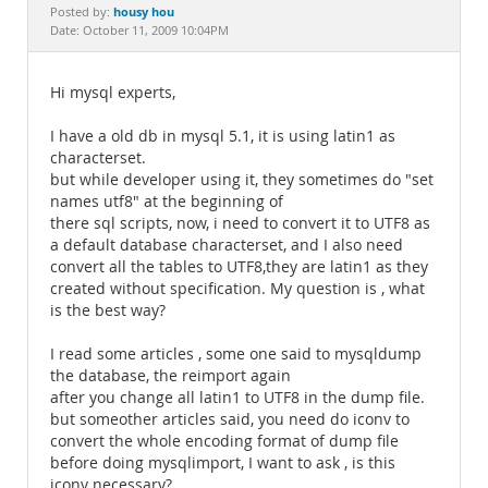
Documentation
housy hou
Posted by:
Date: October 11, 2009 10:04PM
Hi mysql experts,
I have a old db in mysql 5.1, it is using latin1 as
characterset.
but while developer using it, they sometimes do "set
names utf8" at the beginning of
there sql scripts, now, i need to convert it to UTF8 as
a default database characterset, and I also need
convert all the tables to UTF8,they are latin1 as they
created without specification. My question is , what
is the best way?
I read some articles , some one said to mysqldump
the database, the reimport again
after you change all latin1 to UTF8 in the dump file.
but someother articles said, you need do iconv to
convert the whole encoding format of dump file
before doing mysqlimport, I want to ask , is this
iconv necessary?