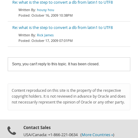
Re: what is the step to convert a db from latin1 to UTF8
housy hou
October 16, 2009 10:38PM
Re: what is the step to convert a db from latin1 to UTF8
Rick James
October 17, 2009 07:01PM
Sorry, you can't reply to this topic. It has been closed.
Content reproduced on this site is the property of the respective
copyright holders. It is not reviewed in advance by Oracle and does
not necessarily represent the opinion of Oracle or any other party.
Contact Sales
USA/Canada: +1-866-221-0634 (
More Countries »
)