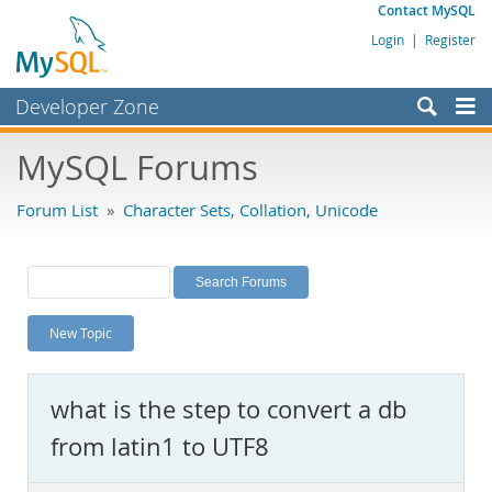
Contact MySQL
Login
|
Register
Developer Zone
Forums
MySQL Forums
Bugs
Forum List
»
Character Sets, Collation, Unicode
Worklog
Labs
Planet MySQL
New Topic
News and Events
Community
what is the step to convert a db
MySQL.com
from latin1 to UTF8
Downloads