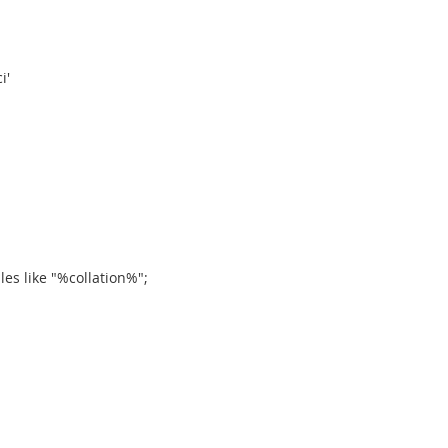
i'
es like "%collation%";