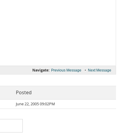
Navigate:
•
Previous Message
Next Message
Posted
June 22, 2005 09:02PM