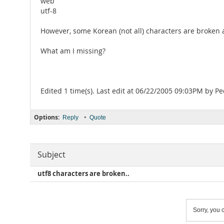
web
utf-8
However, some Korean (not all) characters are broke
What am I missing?
Edited 1 time(s). Last edit at 06/22/2005 09:03PM by P
Options:
•
Reply
Quote
Subject
utf8 characters are broken..
Sorry, you c