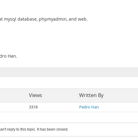
n at mysql database, phpmyadmin, and web.
edro Han.
Views
Written By
3318
Pedro Han
an't reply to this topic. It has been closed.