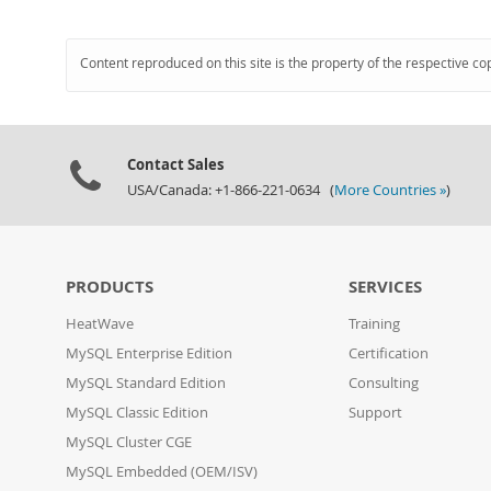
Content reproduced on this site is the property of the respective co
Contact Sales
USA/Canada: +1-866-221-0634 (
More Countries »
)
PRODUCTS
SERVICES
HeatWave
Training
MySQL Enterprise Edition
Certification
MySQL Standard Edition
Consulting
MySQL Classic Edition
Support
MySQL Cluster CGE
MySQL Embedded (OEM/ISV)