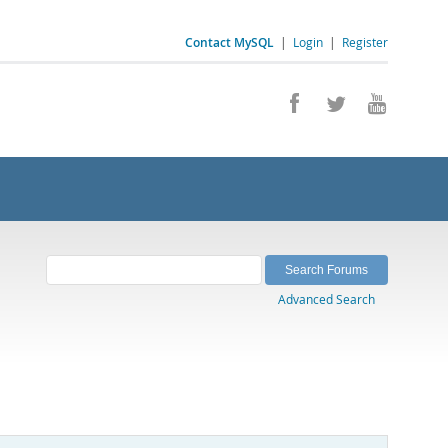
Contact MySQL
|
Login
|
Register
Advanced Search