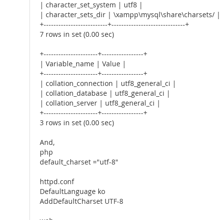
| character_set_system | utf8 |
| character_sets_dir | \xampp\mysql\share\charsets/ 
+--------------------------+------------------------------+
7 rows in set (0.00 sec)
+----------------------+-----------------+
| Variable_name | Value |
+----------------------+-----------------+
| collation_connection | utf8_general_ci |
| collation_database | utf8_general_ci |
| collation_server | utf8_general_ci |
+----------------------+-----------------+
3 rows in set (0.00 sec)
And,
php
default_charset ="utf-8"
httpd.conf
DefaultLanguage ko
AddDefaultCharset UTF-8