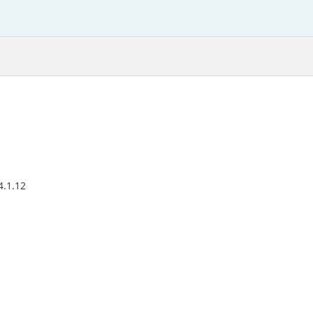
4.1.12