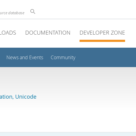
ource database
LOADS
DOCUMENTATION
DEVELOPER ZONE
News and Events
Community
lation, Unicode