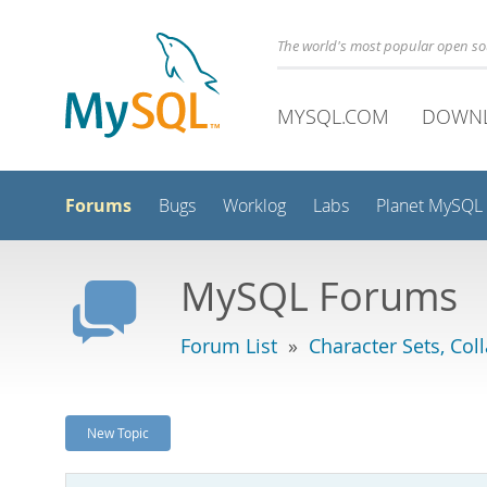
The world's most popular open s
MYSQL.COM
DOWN
Forums
Bugs
Worklog
Labs
Planet MySQL
MySQL Forums
Forum List
»
Character Sets, Col
New Topic