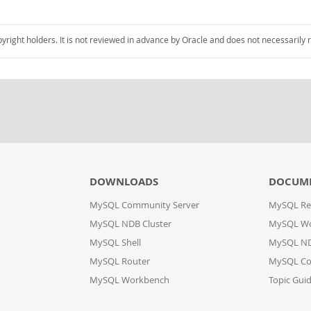
pyright holders. It is not reviewed in advance by Oracle and does not necessarily 
DOWNLOADS
DOCUM
MySQL Community Server
MySQL Re
MySQL NDB Cluster
MySQL W
MySQL Shell
MySQL ND
MySQL Router
MySQL Co
MySQL Workbench
Topic Gui