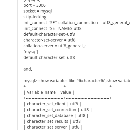
port = 3306
socket = mysql
skip-locking
init_connect='SET collation_connection = utf8_general_c
init_connect='SET NAMES utf8'
default-character-set=utf8
character-set-server = utf8
collation-server = utf8_general_ci
[mysql]
default-character-set=utf8
and,
mysql> show variables like "%character%";show variabl
+--------------------------+------------------------------+
| Variable_name | Value |
+--------------------------+------------------------------+
| character_set_client | utf8 |
| character_set_connection | utf8 |
| character_set_database | utf8 |
| character_set_results | utf8 |
| character_set_server | utf8 |