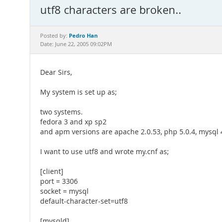
utf8 characters are broken..
Pedro Han
Posted by:
Date: June 22, 2005 09:02PM
Dear Sirs,
My system is set up as;
two systems.
fedora 3 and xp sp2
and apm versions are apache 2.0.53, php 5.0.4, mysql 
I want to use utf8 and wrote my.cnf as;
[client]
port = 3306
socket = mysql
default-character-set=utf8
[mysqld]