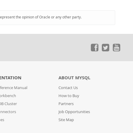
represent the opinion of Oracle or any other party.
ENTATION
ABOUT MYSQL
ference Manual
Contact Us
orkbench
How to Buy
B Cluster
Partners
nnectors
Job Opportunities
des
Site Map