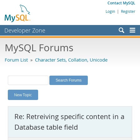
Contact MySQL
Login
|
Register
Developer Zone
Forums
MySQL Forums
Bugs
Forum List
»
Character Sets, Collation, Unicode
Worklog
Labs
Planet MySQL
New Topic
News and Events
Community
Re: Retreiving specific content in a
MySQL.com
Database table field
Downloads