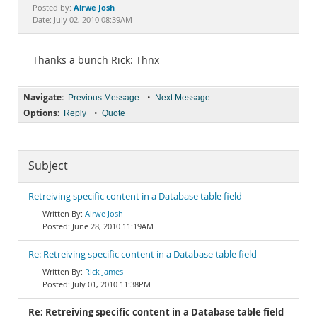
Documentation
Airwe Josh
Posted by:
Date: July 02, 2010 08:39AM
Thanks a bunch Rick: Thnx
Navigate:
•
Previous Message
Next Message
Options:
•
Reply
Quote
Subject
Retreiving specific content in a Database table field
Airwe Josh
June 28, 2010 11:19AM
Re: Retreiving specific content in a Database table field
Rick James
July 01, 2010 11:38PM
Re: Retreiving specific content in a Database table field