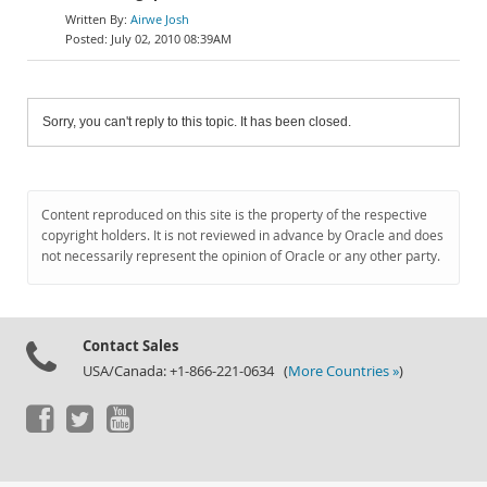
Airwe Josh
July 02, 2010 08:39AM
Sorry, you can't reply to this topic. It has been closed.
Content reproduced on this site is the property of the respective
copyright holders. It is not reviewed in advance by Oracle and does
not necessarily represent the opinion of Oracle or any other party.
Contact Sales
USA/Canada: +1-866-221-0634 (
More Countries »
)