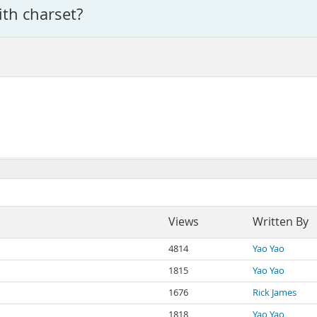
ith charset?
Views
Written By
4814
Yao Yao
1815
Yao Yao
1676
Rick James
1818
Yao Yao