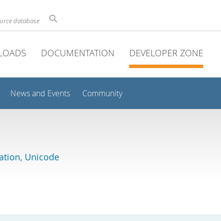
ource database
LOADS
DOCUMENTATION
DEVELOPER ZONE
News and Events
Community
lation, Unicode