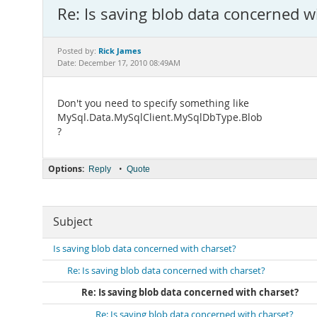
Re: Is saving blob data concerned w
Rick James
Posted by:
Date: December 17, 2010 08:49AM
Don't you need to specify something like
MySql.Data.MySqlClient.MySqlDbType.Blob
?
Options:
•
Reply
Quote
Subject
Is saving blob data concerned with charset?
Re: Is saving blob data concerned with charset?
Re: Is saving blob data concerned with charset?
Re: Is saving blob data concerned with charset?