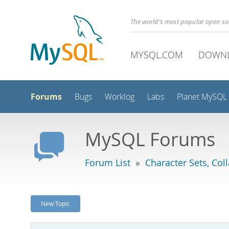
The world's most popular open s
MYSQL.COM
DOWN
Forums
Bugs
Worklog
Labs
Planet MySQL
MySQL Forums
Forum List
»
Character Sets, Col
New Topic