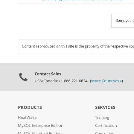
Sorry, you c
Content reproduced on this site is the property of the respective co
Contact Sales
USA/Canada: +1-866-221-0634 (
More Countries »
)
PRODUCTS
SERVICES
HeatWave
Training
MySQL Enterprise Edition
Certification
MySQL Standard Edition
Consulting