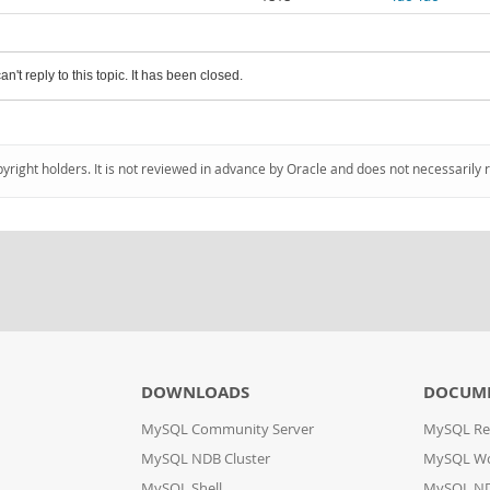
an't reply to this topic. It has been closed.
pyright holders. It is not reviewed in advance by Oracle and does not necessarily 
DOWNLOADS
DOCUM
MySQL Community Server
MySQL Re
MySQL NDB Cluster
MySQL W
MySQL Shell
MySQL ND