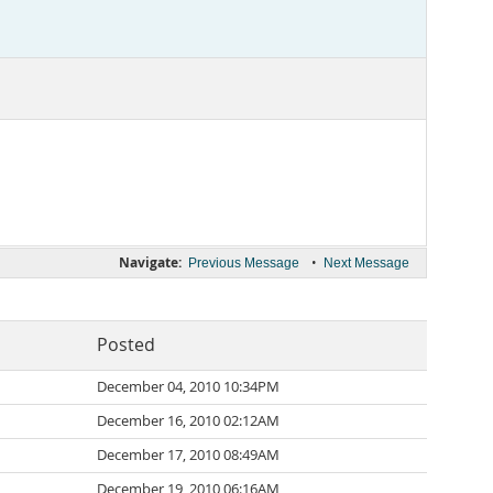
Navigate:
•
Previous Message
Next Message
Posted
December 04, 2010 10:34PM
December 16, 2010 02:12AM
December 17, 2010 08:49AM
December 19, 2010 06:16AM