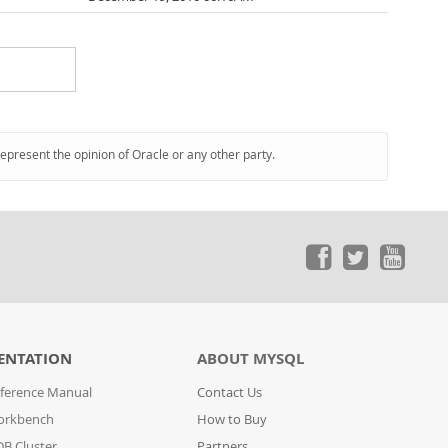
represent the opinion of Oracle or any other party.
ENTATION
ABOUT MYSQL
ference Manual
Contact Us
orkbench
How to Buy
B Cluster
Partners