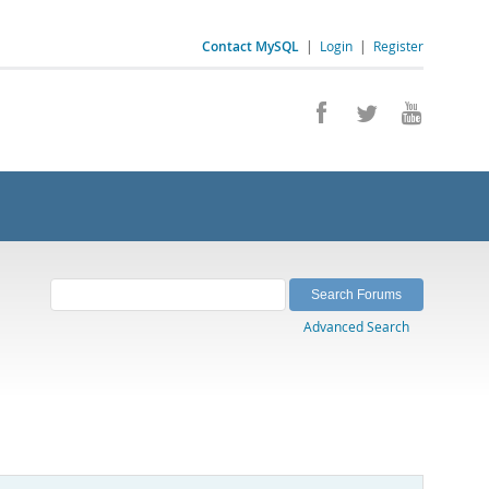
Contact MySQL
|
Login
|
Register
Advanced Search