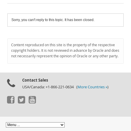
Sorry, you can't reply to this topic. It has been closed.
Content reproduced on this site is the property of the respective
copyright holders. It is not reviewed in advance by Oracle and does
not necessarily represent the opinion of Oracle or any other party.
Contact Sales
USA/Canada: +1-866-221-0634 (
More Countries »
)