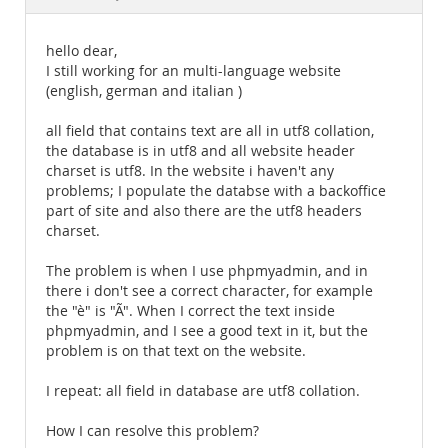
Documentation
hello dear,
I still working for an multi-language website
(english, german and italian )
all field that contains text are all in utf8 collation,
the database is in utf8 and all website header
charset is utf8. In the website i haven't any
problems; I populate the databse with a backoffice
part of site and also there are the utf8 headers
charset.
The problem is when I use phpmyadmin, and in
there i don't see a correct character, for example
the "è" is "Ã". When I correct the text inside
phpmyadmin, and I see a good text in it, but the
problem is on that text on the website.
I repeat: all field in database are utf8 collation.
How I can resolve this problem?