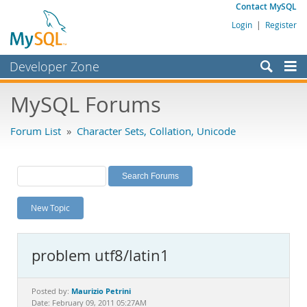
Contact MySQL
Login
|
Register
Developer Zone
Forums
MySQL Forums
Bugs
Forum List
»
Character Sets, Collation, Unicode
Worklog
Labs
Planet MySQL
New Topic
News and Events
Community
problem utf8/latin1
MySQL.com
Downloads
Maurizio Petrini
Posted by:
Date: February 09, 2011 05:27AM