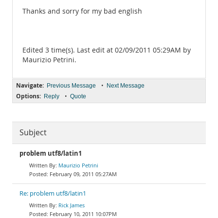
Thanks and sorry for my bad english
Edited 3 time(s). Last edit at 02/09/2011 05:29AM by
Maurizio Petrini.
Navigate:
•
Previous Message
Next Message
Options:
•
Reply
Quote
Subject
problem utf8/latin1
Maurizio Petrini
February 09, 2011 05:27AM
Re: problem utf8/latin1
Rick James
February 10, 2011 10:07PM