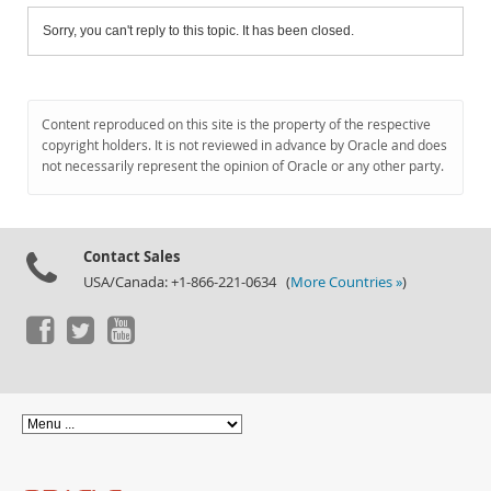
Sorry, you can't reply to this topic. It has been closed.
Content reproduced on this site is the property of the respective
copyright holders. It is not reviewed in advance by Oracle and does
not necessarily represent the opinion of Oracle or any other party.
Contact Sales
USA/Canada: +1-866-221-0634 (
More Countries »
)