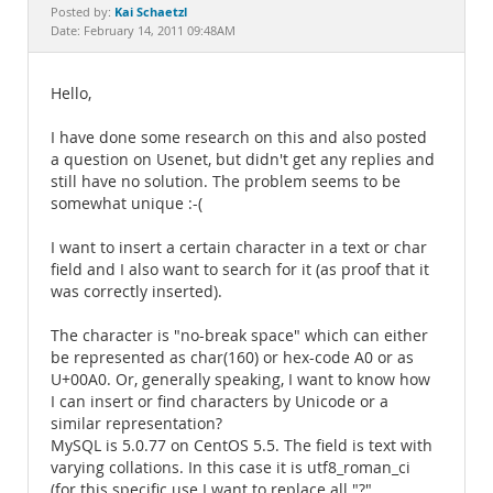
Documentation
Kai Schaetzl
Posted by:
Date: February 14, 2011 09:48AM
Hello,
I have done some research on this and also posted
a question on Usenet, but didn't get any replies and
still have no solution. The problem seems to be
somewhat unique :-(
I want to insert a certain character in a text or char
field and I also want to search for it (as proof that it
was correctly inserted).
The character is "no-break space" which can either
be represented as char(160) or hex-code A0 or as
U+00A0. Or, generally speaking, I want to know how
I can insert or find characters by Unicode or a
similar representation?
MySQL is 5.0.77 on CentOS 5.5. The field is text with
varying collations. In this case it is utf8_roman_ci
(for this specific use I want to replace all "?"