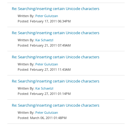
Re: Searching/inserting certain Unicode characters
Peter Gulutzan
February 17, 2011 06:34PM
Re: Searching/inserting certain Unicode characters
Kai Schaetzl
February 21, 2011 07:49AM
Re: Searching/inserting certain Unicode characters
Peter Gulutzan
February 27, 2011 11:43AM
Re: Searching/inserting certain Unicode characters
Kai Schaetzl
February 27, 2011 01:14PM
Re: Searching/inserting certain Unicode characters
Peter Gulutzan
March 06, 2011 01:48PM