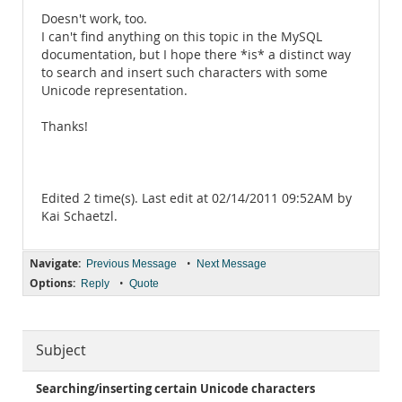
Doesn't work, too.
I can't find anything on this topic in the MySQL
documentation, but I hope there *is* a distinct way
to search and insert such characters with some
Unicode representation.
Thanks!
Edited 2 time(s). Last edit at 02/14/2011 09:52AM by
Kai Schaetzl.
Navigate:
•
Previous Message
Next Message
Options:
•
Reply
Quote
Subject
Searching/inserting certain Unicode characters