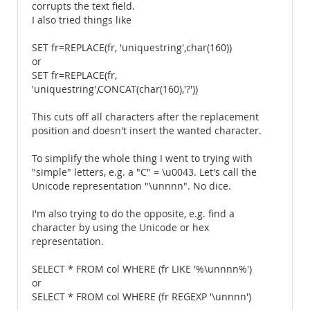
corrupts the text field.
I also tried things like
SET fr=REPLACE(fr, 'uniquestring',char(160))
or
SET fr=REPLACE(fr,
'uniquestring',CONCAT(char(160),'?'))
This cuts off all characters after the replacement
position and doesn't insert the wanted character.
To simplify the whole thing I went to trying with
"simple" letters, e.g. a "C" = \u0043. Let's call the
Unicode representation "\unnnn". No dice.
I'm also trying to do the opposite, e.g. find a
character by using the Unicode or hex
representation.
SELECT * FROM col WHERE (fr LIKE '%\unnnn%')
or
SELECT * FROM col WHERE (fr REGEXP '\unnnn')