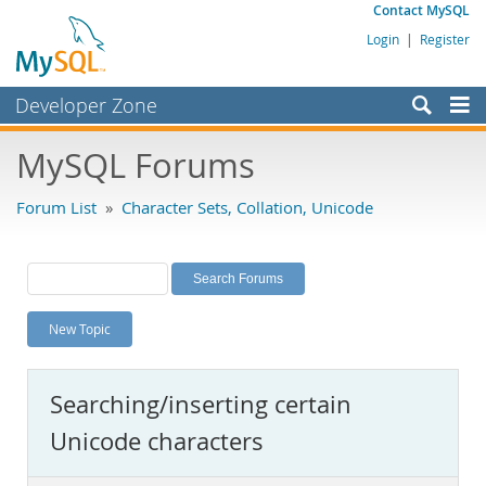
Contact MySQL
Login
|
Register
Developer Zone
Forums
MySQL Forums
Bugs
Forum List
»
Character Sets, Collation, Unicode
Worklog
Labs
Planet MySQL
New Topic
News and Events
Community
Searching/inserting certain
MySQL.com
Unicode characters
Downloads