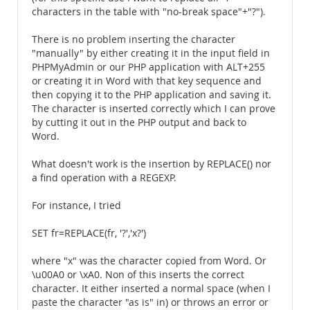
characters in the table with "no-break space"+"?").
There is no problem inserting the character
"manually" by either creating it in the input field in
PHPMyAdmin or our PHP application with ALT+255
or creating it in Word with that key sequence and
then copying it to the PHP application and saving it.
The character is inserted correctly which I can prove
by cutting it out in the PHP output and back to
Word.
What doesn't work is the insertion by REPLACE() nor
a find operation with a REGEXP.
For instance, I tried
SET fr=REPLACE(fr, '?','x?')
where "x" was the character copied from Word. Or
\u00A0 or \xA0. Non of this inserts the correct
character. It either inserted a normal space (when I
paste the character "as is" in) or throws an error or