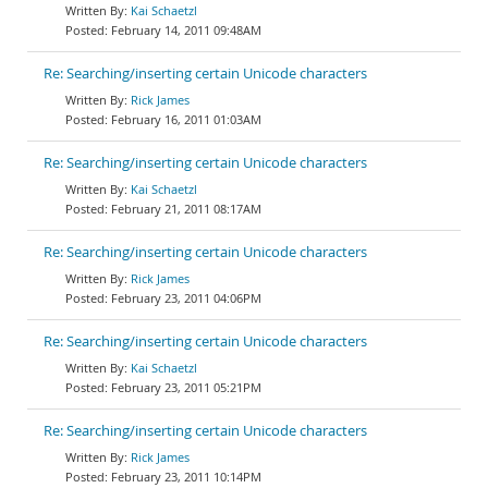
Kai Schaetzl
February 14, 2011 09:48AM
Re: Searching/inserting certain Unicode characters
Rick James
February 16, 2011 01:03AM
Re: Searching/inserting certain Unicode characters
Kai Schaetzl
February 21, 2011 08:17AM
Re: Searching/inserting certain Unicode characters
Rick James
February 23, 2011 04:06PM
Re: Searching/inserting certain Unicode characters
Kai Schaetzl
February 23, 2011 05:21PM
Re: Searching/inserting certain Unicode characters
Rick James
February 23, 2011 10:14PM