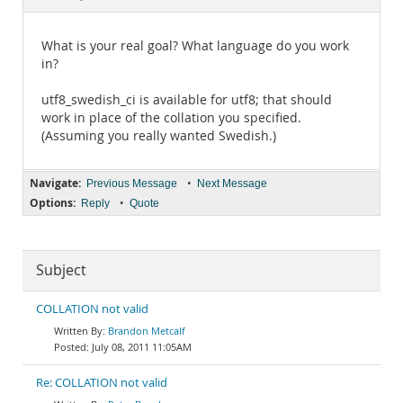
Documentation
What is your real goal? What language do you work
in?
utf8_swedish_ci is available for utf8; that should
work in place of the collation you specified.
(Assuming you really wanted Swedish.)
Navigate:
•
Previous Message
Next Message
Options:
•
Reply
Quote
Subject
COLLATION not valid
Brandon Metcalf
July 08, 2011 11:05AM
Re: COLLATION not valid