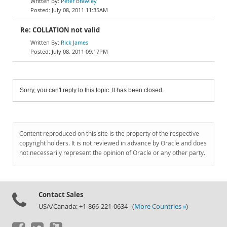
Peter Brawley
July 08, 2011 11:35AM
Re: COLLATION not valid
Rick James
July 08, 2011 09:17PM
Sorry, you can't reply to this topic. It has been closed.
Content reproduced on this site is the property of the respective
copyright holders. It is not reviewed in advance by Oracle and does
not necessarily represent the opinion of Oracle or any other party.
Contact Sales
USA/Canada: +1-866-221-0634 (
More Countries »
)