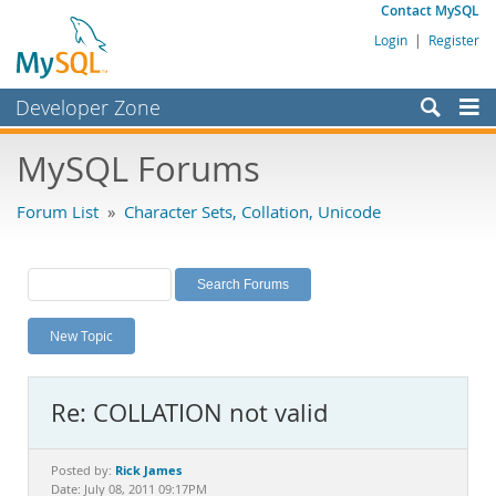
Contact MySQL
Login
|
Register
Developer Zone
Forums
MySQL Forums
Bugs
Forum List
»
Character Sets, Collation, Unicode
Worklog
Labs
Planet MySQL
New Topic
News and Events
Community
Re: COLLATION not valid
MySQL.com
Downloads
Rick James
Posted by:
Date: July 08, 2011 09:17PM