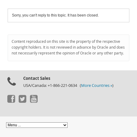
Sorry, you can't reply to this topic. It has been closed.
Content reproduced on this site is the property of the respective
copyright holders. It is not reviewed in advance by Oracle and does
not necessarily represent the opinion of Oracle or any other party.
Contact Sales
USA/Canada: +1-866-221-0634 (
More Countries »
)