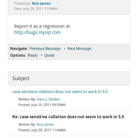
Documentation
Rick James
Posted by:
Date: July 29, 2011 11:04AM
Report it as a regression at
http://bugs.mysql.com
Navigate:
•
Previous Message
Next Message
Options:
•
Reply
Quote
Subject
case sensitive collation does not seem to work in 5.5
Hans J. Stadler
July 25, 2011 09:35AM
Re: case sensitive collation does not seem to work in 5.5
Rick James
July 29, 2011 11:04AM