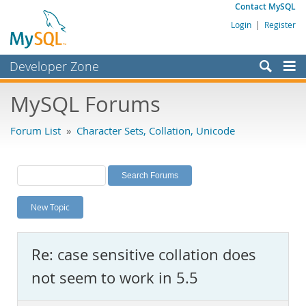
Contact MySQL
Login
|
Register
Developer Zone
Forums
MySQL Forums
Bugs
Forum List
»
Character Sets, Collation, Unicode
Worklog
Labs
Planet MySQL
New Topic
News and Events
Community
Re: case sensitive collation does
MySQL.com
not seem to work in 5.5
Downloads