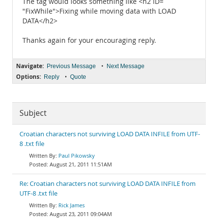
The tag would looks something like <h2 ID=
"FixWhile">Fixing while moving data with LOAD
DATA</h2>
Thanks again for your encouraging reply.
Navigate:
•
Previous Message
Next Message
Options:
•
Reply
Quote
Subject
Croatian characters not surviving LOAD DATA INFILE from UTF-
8 .txt file
Paul Pikowsky
August 21, 2011 11:51AM
Re: Croatian characters not surviving LOAD DATA INFILE from
UTF-8 .txt file
Rick James
August 23, 2011 09:04AM