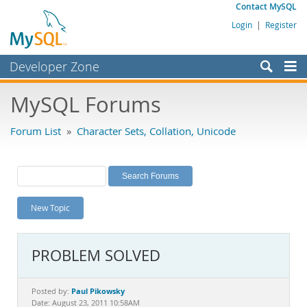
Contact MySQL
Login
|
Register
Developer Zone
Forums
MySQL Forums
Bugs
Forum List
»
Character Sets, Collation, Unicode
Worklog
Labs
Planet MySQL
New Topic
News and Events
Community
PROBLEM SOLVED
MySQL.com
Downloads
Paul Pikowsky
Posted by:
Date: August 23, 2011 10:58AM