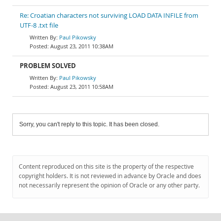
Re: Croatian characters not surviving LOAD DATA INFILE from
UTF-8 .txt file
Paul Pikowsky
August 23, 2011 10:38AM
PROBLEM SOLVED
Paul Pikowsky
August 23, 2011 10:58AM
Sorry, you can't reply to this topic. It has been closed.
Content reproduced on this site is the property of the respective
copyright holders. It is not reviewed in advance by Oracle and does
not necessarily represent the opinion of Oracle or any other party.