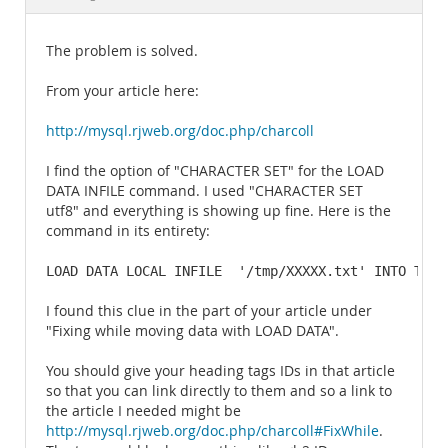
Documentation
The problem is solved.
From your article here:
http://mysql.rjweb.org/doc.php/charcoll
I find the option of "CHARACTER SET" for the LOAD
DATA INFILE command. I used "CHARACTER SET
utf8" and everything is showing up fine. Here is the
command in its entirety:
LOAD DATA LOCAL INFILE  '/tmp/XXXXX.txt' INTO TABL
I found this clue in the part of your article under
"Fixing while moving data with LOAD DATA".
You should give your heading tags IDs in that article
so that you can link directly to them and so a link to
the article I needed might be
http://mysql.rjweb.org/doc.php/charcoll#FixWhile
.