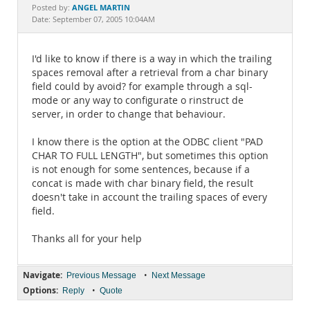
Documentation
ANGEL MARTIN
Posted by:
Date: September 07, 2005 10:04AM
I'd like to know if there is a way in which the trailing
spaces removal after a retrieval from a char binary
field could by avoid? for example through a sql-
mode or any way to configurate o rinstruct de
server, in order to change that behaviour.
I know there is the option at the ODBC client "PAD
CHAR TO FULL LENGTH", but sometimes this option
is not enough for some sentences, because if a
concat is made with char binary field, the result
doesn't take in account the trailing spaces of every
field.
Thanks all for your help
Navigate:
•
Previous Message
Next Message
Options:
•
Reply
Quote