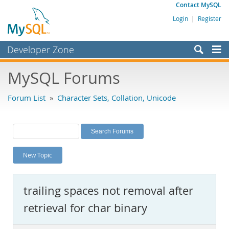
Contact MySQL
Login
|
Register
Developer Zone
Forums
MySQL Forums
Bugs
Forum List
»
Character Sets, Collation, Unicode
Worklog
Labs
Planet MySQL
New Topic
News and Events
Community
trailing spaces not removal after
MySQL.com
retrieval for char binary
Downloads