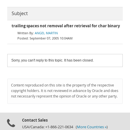
Subject
trailing spaces not removal after retrieval for char binary
ANGEL MARTIN
September 07, 2005 10:04AM
Sorry, you can't reply to this topic. It has been closed.
Content reproduced on this site is the property of the respective
copyright holders. It is not reviewed in advance by Oracle and does
not necessarily represent the opinion of Oracle or any other party.
Contact Sales
USA/Canada: +1-866-221-0634 (
More Countries »
)