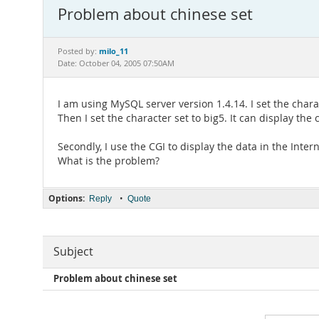
Problem about chinese set
milo_11
Posted by:
Date: October 04, 2005 07:50AM
I am using MySQL server version 1.4.14. I set the char
Then I set the character set to big5. It can display th
Secondly, I use the CGI to display the data in the Inter
What is the problem?
Options:
•
Reply
Quote
Subject
Problem about chinese set