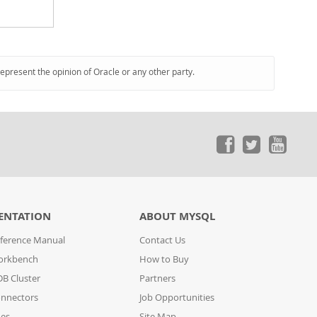
represent the opinion of Oracle or any other party.
ENTATION
ABOUT MYSQL
ference Manual
Contact Us
orkbench
How to Buy
B Cluster
Partners
nnectors
Job Opportunities
des
Site Map