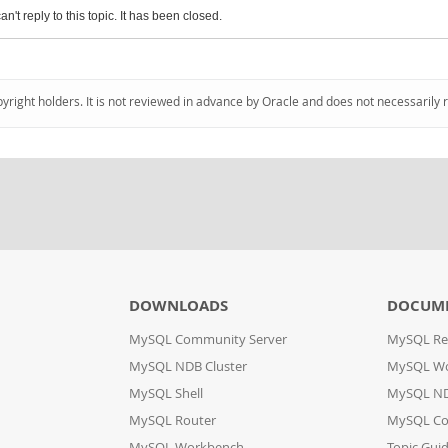
an't reply to this topic. It has been closed.
pyright holders. It is not reviewed in advance by Oracle and does not necessarily 
DOWNLOADS
DOCUM
MySQL Community Server
MySQL Re
MySQL NDB Cluster
MySQL W
MySQL Shell
MySQL ND
MySQL Router
MySQL Co
MySQL Workbench
Topic Gui