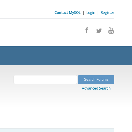
Contact MySQL
|
Login
|
Register
Advanced Search