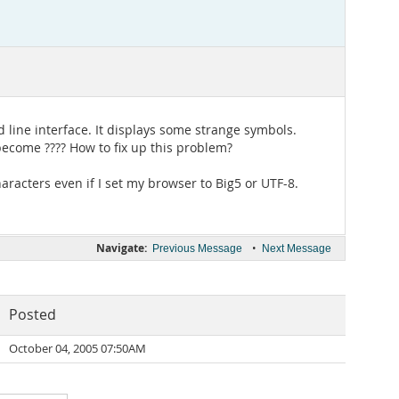
 line interface. It displays some strange symbols.
 become ???? How to fix up this problem?
haracters even if I set my browser to Big5 or UTF-8.
Navigate:
•
Previous Message
Next Message
Posted
October 04, 2005 07:50AM