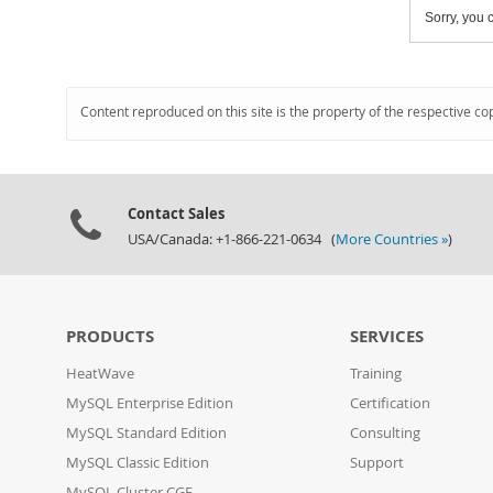
Sorry, you c
Content reproduced on this site is the property of the respective co
Contact Sales
USA/Canada: +1-866-221-0634 (
More Countries »
)
PRODUCTS
SERVICES
HeatWave
Training
MySQL Enterprise Edition
Certification
MySQL Standard Edition
Consulting
MySQL Classic Edition
Support
MySQL Cluster CGE