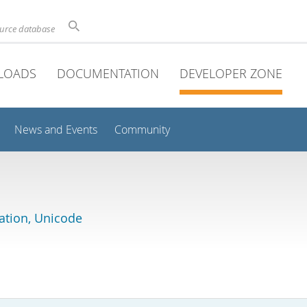
ource database
LOADS
DOCUMENTATION
DEVELOPER ZONE
News and Events
Community
lation, Unicode