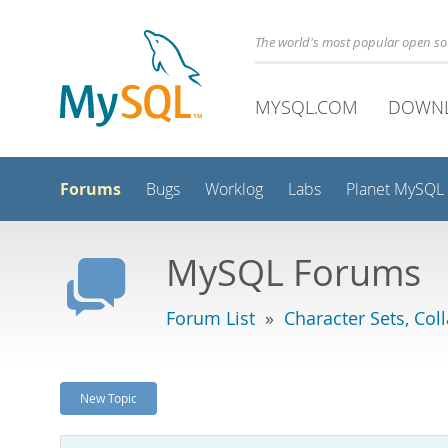
The world's most popular open s
MYSQL.COM
DOWN
Forums
Bugs
Worklog
Labs
Planet MySQL
MySQL Forums
Forum List
»
Character Sets, Col
New Topic