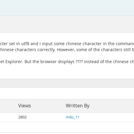
acter set in utf8 and I input some chinese character in the command
e chinese characters correctly. However, some of the characters still
net Explorer. But the browser displays ???? instead of the chinese c
Views
Written By
2802
milo_11