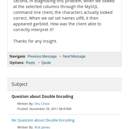
Second, in diagnosing this problem, when we looked
at the selected columns through the MySQL
command line client, the characters actually looked
correct. When we set set names utf8, it then
appeared garbled. How was the client able to
correctly interpret it?
Thanks for any insight.
Navigate:
•
Previous Message
Next Message
Options:
•
Reply
Quote
Subject
Question about Double Encoding
Shu Chow
November 29, 2011 08:47AM
Re: Question about Double Encoding
Rick James