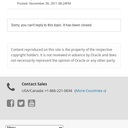
November 30, 2011 08:24PM
Sorry, you can't reply to this topic. It has been closed.
Content reproduced on this site is the property of the respective
copyright holders. It is not reviewed in advance by Oracle and does
not necessarily represent the opinion of Oracle or any other party.
Contact Sales
USA/Canada: +1-866-221-0634 (
More Countries »
)