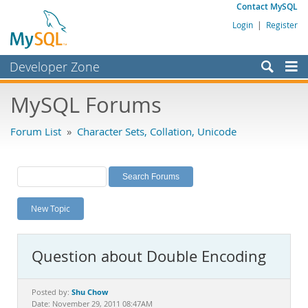
Contact MySQL
Login
|
Register
Developer Zone
Forums
MySQL Forums
Bugs
Forum List
»
Character Sets, Collation, Unicode
Worklog
Labs
Planet MySQL
New Topic
News and Events
Community
Question about Double Encoding
MySQL.com
Downloads
Shu Chow
Posted by:
Date: November 29, 2011 08:47AM