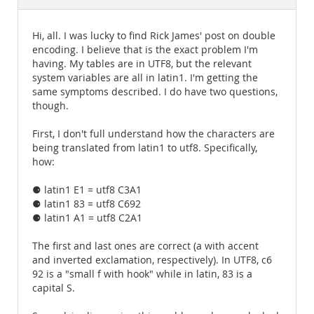
Documentation
Hi, all. I was lucky to find Rick James' post on double
encoding. I believe that is the exact problem I'm
having. My tables are in UTF8, but the relevant
system variables are all in latin1. I'm getting the
same symptoms described. I do have two questions,
though.
First, I don't full understand how the characters are
being translated from latin1 to utf8. Specifically,
how:
⚈ latin1 E1 = utf8 C3A1
⚈ latin1 83 = utf8 C692
⚈ latin1 A1 = utf8 C2A1
The first and last ones are correct (a with accent
and inverted exclamation, respectively). In UTF8, c6
92 is a "small f with hook" while in latin, 83 is a
capital S.