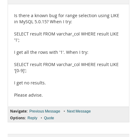
Documentation
Is there a known bug for range selection using LIKE
in MySQL 5.0.15? When I try:
SELECT result FROM varchar_col WHERE result LIKE
'1';
I get all the rows with '1'. When I try:
SELECT result FROM varchar_col WHERE result LIKE
'[0-9]';
I get no results.
Please advise.
Navigate:
•
Previous Message
Next Message
Options:
•
Reply
Quote