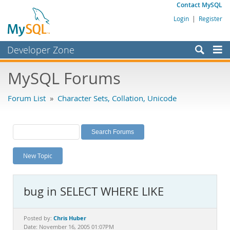
Contact MySQL
Login
|
Register
Developer Zone
Forums
MySQL Forums
Bugs
Forum List
»
Character Sets, Collation, Unicode
Worklog
Labs
Planet MySQL
New Topic
News and Events
Community
bug in SELECT WHERE LIKE
MySQL.com
Downloads
Chris Huber
Posted by:
Date: November 16, 2005 01:07PM