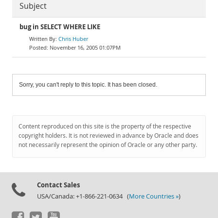
Subject
bug in SELECT WHERE LIKE
Chris Huber
November 16, 2005 01:07PM
Sorry, you can't reply to this topic. It has been closed.
Content reproduced on this site is the property of the respective
copyright holders. It is not reviewed in advance by Oracle and does
not necessarily represent the opinion of Oracle or any other party.
Contact Sales
USA/Canada: +1-866-221-0634 (
More Countries »
)