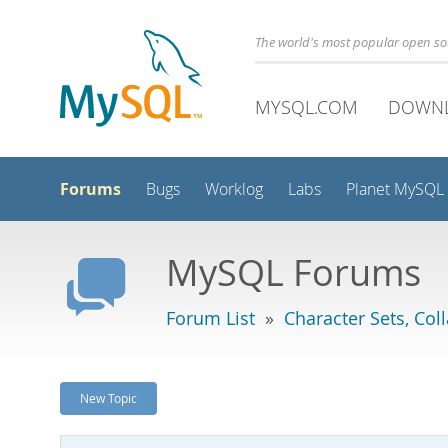
The world's most popular open s
MYSQL.COM
DOWN
Forums
Bugs
Worklog
Labs
Planet MySQL
MySQL Forums
Forum List
»
Character Sets, Col
New Topic