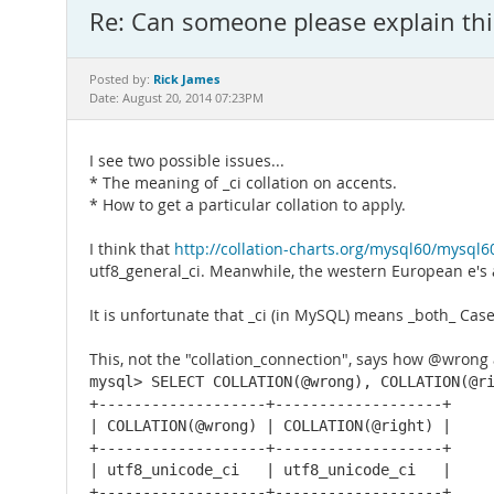
Re: Can someone please explain th
Rick James
Posted by:
Date: August 20, 2014 07:23PM
I see two possible issues...
* The meaning of _ci collation on accents.
* How to get a particular collation to apply.
I think that
http://collation-charts.org/mysql60/mysql
utf8_general_ci. Meanwhile, the western European e's ar
It is unfortunate that _ci (in MySQL) means _both_ Case 
This, not the "collation_connection", says how @wrong
mysql> SELECT COLLATION(@wrong), COLLATION(@ri
+-------------------+-------------------+

| COLLATION(@wrong) | COLLATION(@right) |

+-------------------+-------------------+

| utf8_unicode_ci   | utf8_unicode_ci   |

+-------------------+-------------------+
