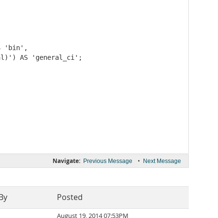
 'bin',

l)') AS 'general_ci';

Navigate:
•
Previous Message
Next Message
By
Posted
August 19, 2014 07:53PM