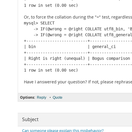
1 row in set (0.00 sec)
Or, to force the collation during the "=" test, regardles
mysql> SELECT

    -> IF(@wrong = @right COLLATE utf8_bin, 'B
    -> IF(@wrong = @right COLLATE utf8_general
+--------------------------+------------------
| bin                      | general_ci       
+--------------------------+------------------
| Right is right (unequal) | Bogus comparison 
+--------------------------+------------------
1 row in set (0.00 sec)
Have I answered your question? If not, please rephrase 
Options:
•
Reply
Quote
Subject
Can someone please explain this misbehavior?