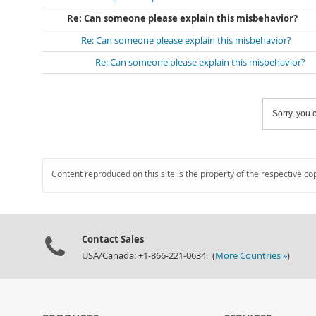
Re: Can someone please explain this misbehavior?
Re: Can someone please explain this misbehavior?
Re: Can someone please explain this misbehavior?
Sorry, you c
Content reproduced on this site is the property of the respective co
Contact Sales
USA/Canada: +1-866-221-0634 (
More Countries »
)