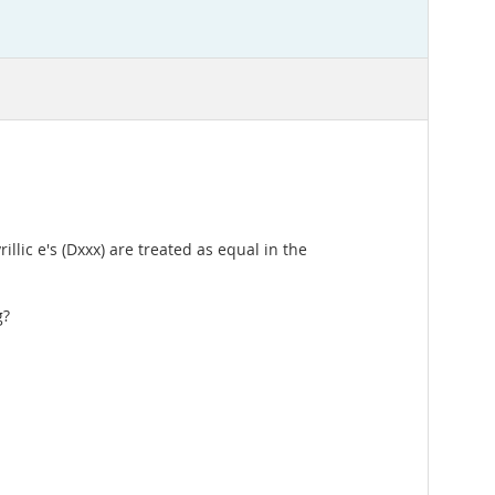
llic e's (Dxxx) are treated as equal in the
g?