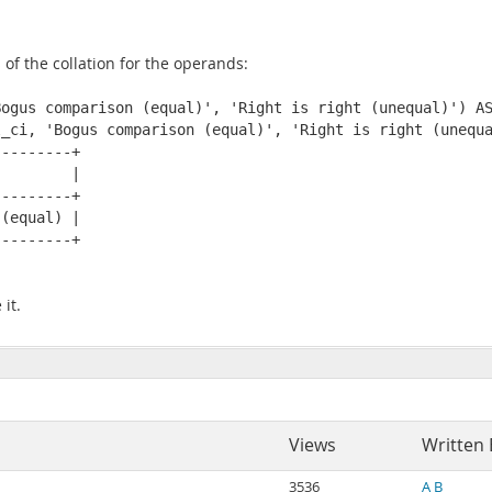
s of the collation for the operands:
ogus comparison (equal)', 'Right is right (unequal)') AS
_ci, 'Bogus comparison (equal)', 'Right is right (unequa
--------+

        |

--------+

(equal) |

--------+

it.
Views
Written 
3536
A B