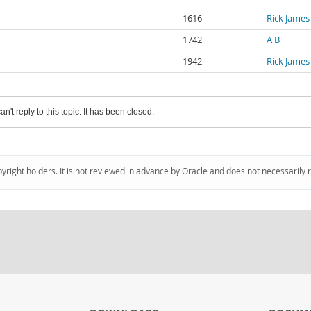
1616
Rick James
1742
A B
1942
Rick James
an't reply to this topic. It has been closed.
pyright holders. It is not reviewed in advance by Oracle and does not necessarily 