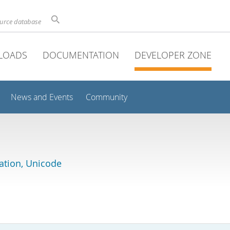
ource database
LOADS
DOCUMENTATION
DEVELOPER ZONE
News and Events
Community
lation, Unicode