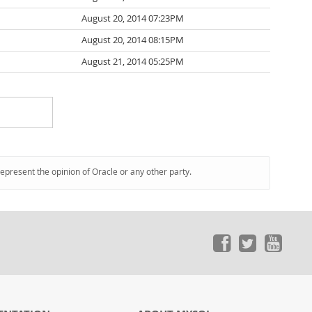
August 20, 2014 07:23PM
August 20, 2014 08:15PM
August 21, 2014 05:25PM
represent the opinion of Oracle or any other party.