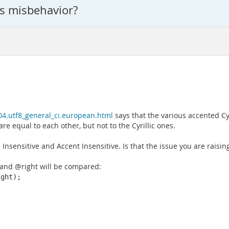
is misbehavior?
604.utf8_general_ci.european.html
says that the various accented Cyri
e equal to each other, but not to the Cyrillic ones.
Insensitive and Accent Insensitive. Is that the issue you are raisin
 and @right will be compared:
ght);
