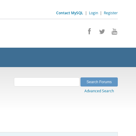
Contact MySQL
|
Login
|
Register
Advanced Search