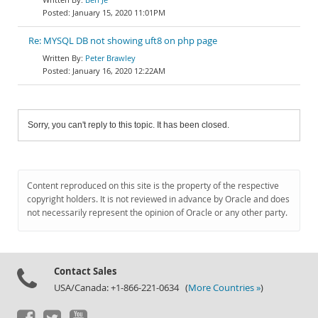
January 15, 2020 11:01PM
Re: MYSQL DB not showing uft8 on php page
Peter Brawley
January 16, 2020 12:22AM
Sorry, you can't reply to this topic. It has been closed.
Content reproduced on this site is the property of the respective
copyright holders. It is not reviewed in advance by Oracle and does
not necessarily represent the opinion of Oracle or any other party.
Contact Sales
USA/Canada: +1-866-221-0634 (
More Countries »
)