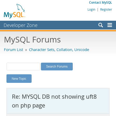
Contact MySQL
Login
|
Register
Developer Zone
Forums
MySQL Forums
Bugs
Forum List
»
Character Sets, Collation, Unicode
Worklog
Labs
Planet MySQL
New Topic
News and Events
Community
Re: MYSQL DB not showing uft8
MySQL.com
on php page
Downloads