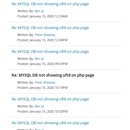
Re: MYSQL DB not showing uft8 on php page
Ben Je
January 15, 2020 12:25AM
Re: MYSQL DB not showing uft8 on php page
Peter Brawley
January 15, 2020 12:04PM
Re: MYSQL DB not showing uft8 on php page
Ben Je
January 15, 2020 09:57PM
Re: MYSQL DB not showing uft8 on php page
Peter Brawley
January 15, 2020 10:14PM
Re: MYSQL DB not showing uft8 on php page
Ben Je
January 15, 2020 10:52PM
Re: MYSQL DB not showing uft8 on php page
Ben Je