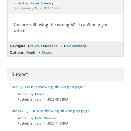
Documentation
Peter Brawley
Posted by:
Date: January 15, 2020 10:14PM
You are still using the wrong API, I can't help you
with it.
Navigate:
•
Previous Message
Next Message
Options:
•
Reply
Quote
Subject
MYSQL DB not showing uft8 on php page
Ben Je
January 14, 2020 08:01PM
Re: MYSQL DB not showing uft8 on php page
Peter Brawley
January 14, 2020 11:34PM