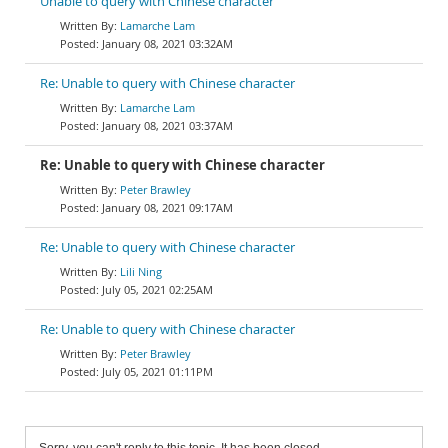
Unable to query with Chinese character
Lamarche Lam
January 08, 2021 03:32AM
Re: Unable to query with Chinese character
Lamarche Lam
January 08, 2021 03:37AM
Re: Unable to query with Chinese character
Peter Brawley
January 08, 2021 09:17AM
Re: Unable to query with Chinese character
Lili Ning
July 05, 2021 02:25AM
Re: Unable to query with Chinese character
Peter Brawley
July 05, 2021 01:11PM