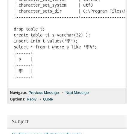
| character_set_system     | utf8                 
| character_sets_dir       | C:\Program Files\MySQ
+--------------------------+----------------------
drop table t;

create table t( s varchar(32) );

insert into t values('李');

select * from t where s like '李%';

+------+

| s    |

+------+

| 李   |

Navigate:
•
Previous Message
Next Message
Options:
•
Reply
Quote
Subject