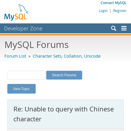
Contact MySQL
Login
|
Register
Developer Zone
Forums
MySQL Forums
Bugs
Forum List
»
Character Sets, Collation, Unicode
Worklog
Labs
Planet MySQL
New Topic
News and Events
Community
Re: Unable to query with Chinese
MySQL.com
character
Downloads