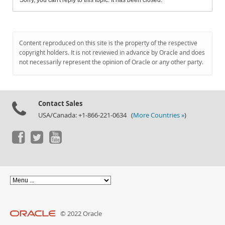
Sorry, you can't reply to this topic. It has been closed.
Content reproduced on this site is the property of the respective
copyright holders. It is not reviewed in advance by Oracle and does
not necessarily represent the opinion of Oracle or any other party.
Contact Sales
USA/Canada: +1-866-221-0634 (
More Countries »
)
© 2022 Oracle