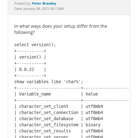
Documentation
Peter Brawley
Posted by:
Date: January 08, 2021 09:17AM
In what ways does your setup differ from the
following?
select version();

+-----------+

| version() |

+-----------+

| 8.0.22    |

+-----------+

show variables like 'char%';

+--------------------------+----------------------
| Variable_name            | Value                
+--------------------------+----------------------
| character_set_client     | utf8mb4              
| character_set_connection | utf8mb4              
| character_set_database   | utf8mb4              
| character_set_filesystem | binary               
| character_set_results    | utf8mb4              
| character_set_server     | utf8mb4              